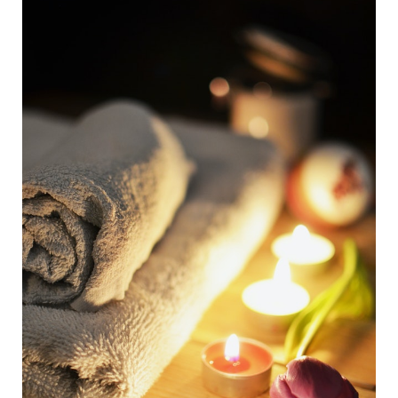
How
Detoxing
Can
Help)