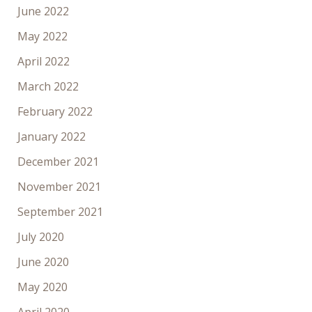
June 2022
May 2022
April 2022
March 2022
February 2022
January 2022
December 2021
November 2021
September 2021
July 2020
June 2020
May 2020