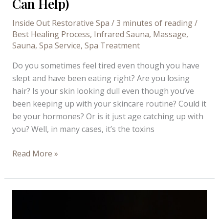
Can Help)
Inside Out Restorative Spa
/
3 minutes of reading
/
Best Healing Process
,
Infrared Sauna
,
Massage
,
Sauna
,
Spa Service
,
Spa Treatment
Do you sometimes feel tired even though you have
slept and have been eating right? Are you losing
hair? Is your skin looking dull even though you’ve
been keeping up with your skincare routine? Could it
be your hormones? Or is it just age catching up with
you? Well, in many cases, it’s the toxins
Ways
Read More »
Toxins
Affect
Your
Wellbeing
(And