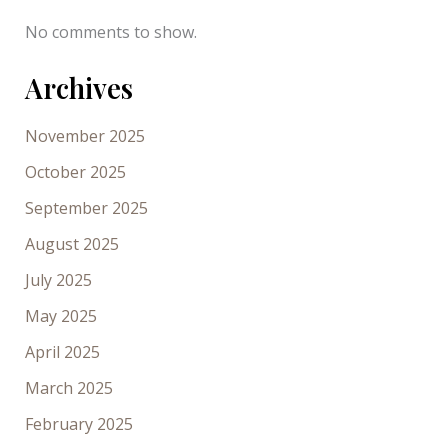
No comments to show.
Archives
November 2025
October 2025
September 2025
August 2025
July 2025
May 2025
April 2025
March 2025
February 2025