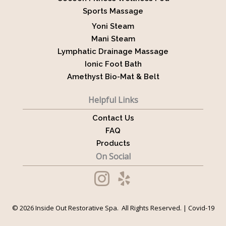
Sports Massage
Yoni Steam
Mani Steam
Lymphatic Drainage Massage
Ionic Foot Bath
Amethyst Bio-Mat & Belt
Helpful Links
Contact Us
FAQ
Products
On Social
© 2026 Inside Out Restorative Spa. All Rights Reserved. |
Covid-19