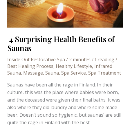
4 Surprising Health Benefits of
Saunas
Inside Out Restorative Spa
/
2 minutes of reading
/
Best Healing Process
,
Healthy Lifestyle
,
Infrared
Sauna
,
Massage
,
Sauna
,
Spa Service
,
Spa Treatment
Saunas have been all the rage in Finland. In their
culture, this was the place where babies were born,
and the deceased were given their final baths. It was
also where they did laundry and where some made
beer. Doesn’t sound so hygienic, but saunas’ are still
quite the rage in Finland with the best