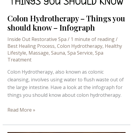
Colon Hydrotherapy – Things you
should know – Infograph
Inside Out Restorative Spa
/
1 minute of reading
/
Best Healing Process
,
Colon Hydrotherapy
,
Healthy
Lifestyle
,
Massage
,
Sauna
,
Spa Service
,
Spa
Treatment
Colon Hydrotherapy, also known as colonic
cleansing, involves using water to flush waste out of
the large intestine. Have a look at the infograph for
things you should know about colon hydrotherapy.
Colon
Read More »
Hydrotherapy
–
Things