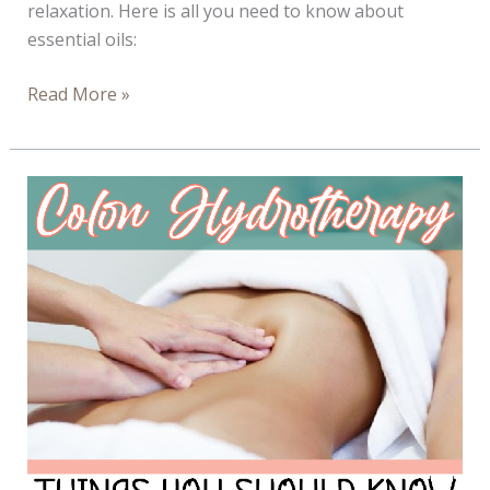
relaxation. Here is all you need to know about
essential oils:
All
Read More »
About
Essential
Oils
–
Infograph