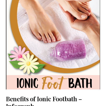
Massage
Benefits of Ionic Footbath –