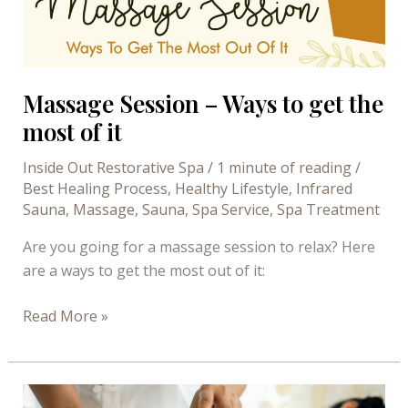
Mani
Steam
at
Inside
Massage Session – Ways to get the
Out
most of it
Restorative
Spa
Inside Out Restorative Spa
/
1 minute of reading
/
Best Healing Process
,
Healthy Lifestyle
,
Infrared
Sauna
,
Massage
,
Sauna
,
Spa Service
,
Spa Treatment
Are you going for a massage session to relax? Here
are a ways to get the most out of it:
Massage
Read More »
Session
–
Ways