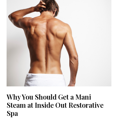
–
Infograph
Why You Should Get a Mani
Steam at Inside Out Restorative
Spa