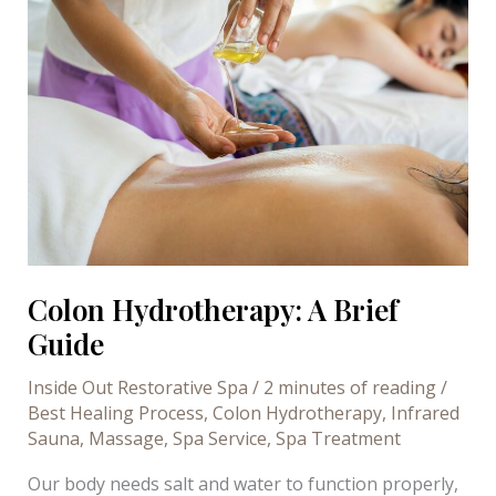
to
get
the
most
of
it
Colon Hydrotherapy: A Brief
Guide
Inside Out Restorative Spa
/
2 minutes of reading
/
Best Healing Process
,
Colon Hydrotherapy
,
Infrared
Sauna
,
Massage
,
Spa Service
,
Spa Treatment
Our body needs salt and water to function properly,