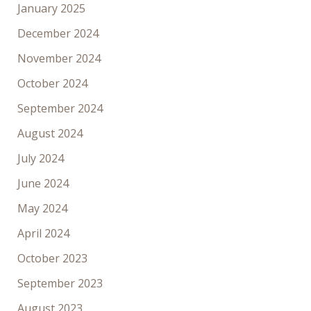
January 2025
December 2024
November 2024
October 2024
September 2024
August 2024
July 2024
June 2024
May 2024
April 2024
October 2023
September 2023
August 2023