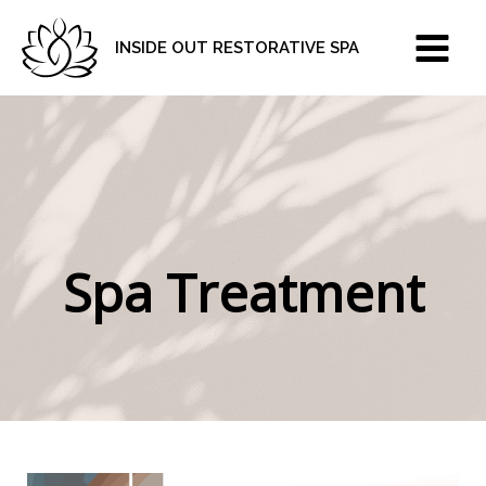
Skip
to
INSIDE OUT RESTORATIVE SPA
content
Spa Treatment