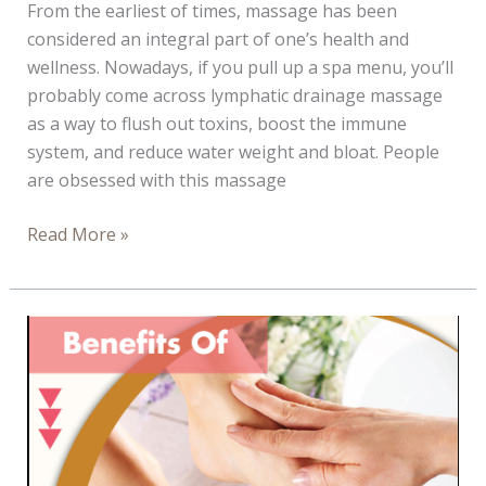
From the earliest of times, massage has been
considered an integral part of one’s health and
wellness. Nowadays, if you pull up a spa menu, you’ll
probably come across lymphatic drainage massage
as a way to flush out toxins, boost the immune
system, and reduce water weight and bloat. People
are obsessed with this massage
Lymphatic
Read More »
Drainage
Aftercare:
What
to
do
Right
After
a