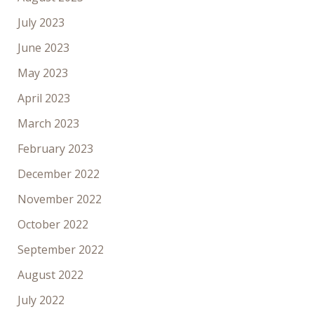
July 2023
June 2023
May 2023
April 2023
March 2023
February 2023
December 2022
November 2022
October 2022
September 2022
August 2022
July 2022