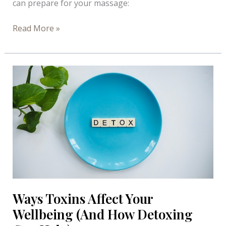
can prepare for your massage:
Preparing
Read More »
for
a
Massage
–
Infograph
Ways Toxins Affect Your
Wellbeing (And How Detoxing