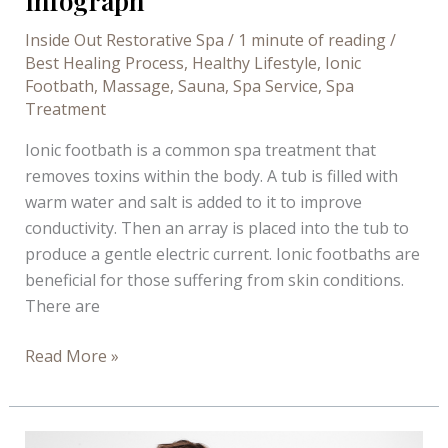
Infograph
Inside Out Restorative Spa
/
1 minute of reading
/
Best Healing Process
,
Healthy Lifestyle
,
Ionic
Footbath
,
Massage
,
Sauna
,
Spa Service
,
Spa
Treatment
Ionic footbath is a common spa treatment that
removes toxins within the body. A tub is filled with
warm water and salt is added to it to improve
conductivity. Then an array is placed into the tub to
produce a gentle electric current. Ionic footbaths are
beneficial for those suffering from skin conditions.
There are
Benefits
Read More »
of
Ionic
Footbath