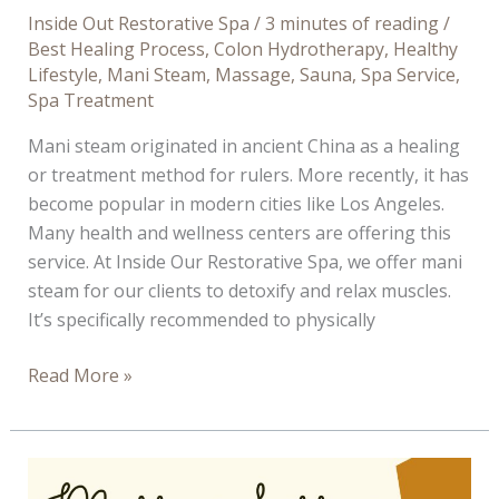
Inside Out Restorative Spa
/
3 minutes of reading
/
Best Healing Process
,
Colon Hydrotherapy
,
Healthy
Lifestyle
,
Mani Steam
,
Massage
,
Sauna
,
Spa Service
,
Spa Treatment
Mani steam originated in ancient China as a healing
or treatment method for rulers. More recently, it has
become popular in modern cities like Los Angeles.
Many health and wellness centers are offering this
service. At Inside Our Restorative Spa, we offer mani
steam for our clients to detoxify and relax muscles.
It’s specifically recommended to physically
Why
Read More »
You
Should
Get
a