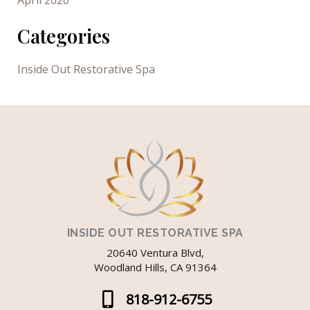
April 2020
Categories
Inside Out Restorative Spa
INSIDE OUT RESTORATIVE SPA
20640 Ventura Blvd,
Woodland Hills, CA 91364
818-912-6755