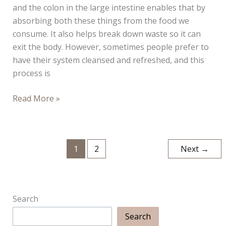
and the colon in the large intestine enables that by
absorbing both these things from the food we
consume. It also helps break down waste so it can
exit the body. However, sometimes people prefer to
have their system cleansed and refreshed, and this
process is
Colon
Read More »
Hydrotherapy:
A
Brief
1
2
Next
→
Guide
Search
Search