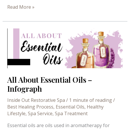
4
Read More »
Surprising
Health
Benefits
of
Saunas
All About Essential Oils –
Infograph
Inside Out Restorative Spa
/
1 minute of reading
/
Best Healing Process
,
Essential Oils
,
Healthy
Lifestyle
,
Spa Service
,
Spa Treatment
Essential oils are oils used in aromatherapy for