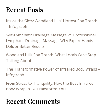
Recent Posts
Inside the Glow: Woodland Hills’ Hottest Spa Trends
– Infograph
Self-Lymphatic Drainage Massage vs. Professional
Lymphatic Drainage Massage: Why Expert Hands
Deliver Better Results
Woodland Hills Spa Trends: What Locals Can’t Stop
Talking About
The Transformative Power of Infrared Body Wraps –
Infograph
From Stress to Tranquility: How the Best Infrared
Body Wrap in CA Transforms You
Recent Comments