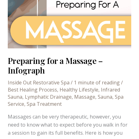
Preparing for a Massage –
Infograph
Inside Out Restorative Spa
/
1 minute of reading
/
Best Healing Process
,
Healthy Lifestyle
,
Infrared
Sauna
,
Lymphatic Drainage
,
Massage
,
Sauna
,
Spa
Service
,
Spa Treatment
Massages can be very therapeutic, however, you
need to know what to expect before you walk in for
a session to gain its full benefits. Here is how you