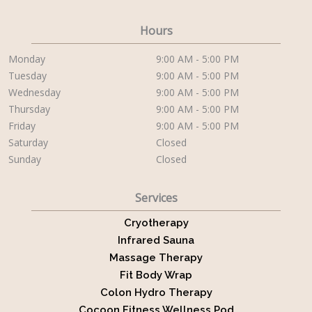
Hours
Monday
9:00 AM - 5:00 PM
Tuesday
9:00 AM - 5:00 PM
Wednesday
9:00 AM - 5:00 PM
Thursday
9:00 AM - 5:00 PM
Friday
9:00 AM - 5:00 PM
Saturday
Closed
Sunday
Closed
Services
Cryotherapy
Infrared Sauna
Massage Therapy
Fit Body Wrap
Colon Hydro Therapy
Cocoon Fitness Wellness Pod