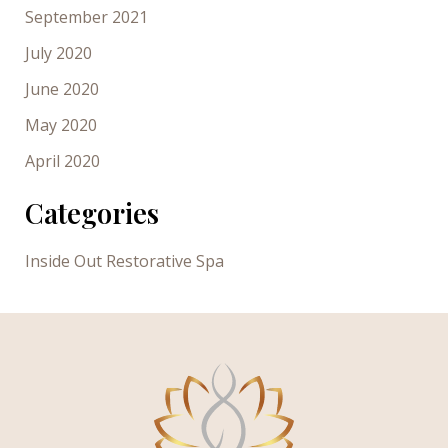
September 2021
July 2020
June 2020
May 2020
April 2020
Categories
Inside Out Restorative Spa