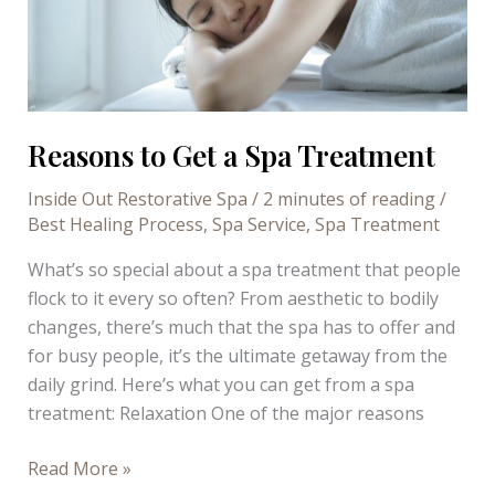
Reasons to Get a Spa Treatment
Inside Out Restorative Spa
/
2 minutes of reading
/
Best Healing Process
,
Spa Service
,
Spa Treatment
What’s so special about a spa treatment that people
flock to it every so often? From aesthetic to bodily
changes, there’s much that the spa has to offer and
for busy people, it’s the ultimate getaway from the
daily grind. Here’s what you can get from a spa
treatment: Relaxation One of the major reasons
Reasons
Read More »