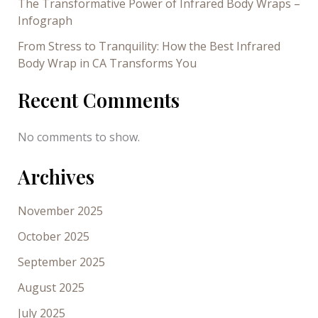
The Transformative Power of Infrared Body Wraps –
Infograph
From Stress to Tranquility: How the Best Infrared
Body Wrap in CA Transforms You
Recent Comments
No comments to show.
Archives
November 2025
October 2025
September 2025
August 2025
July 2025