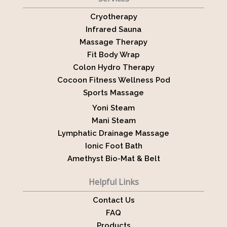
Cryotherapy
Infrared Sauna
Massage Therapy
Fit Body Wrap
Colon Hydro Therapy
Cocoon Fitness Wellness Pod
Sports Massage
Yoni Steam
Mani Steam
Lymphatic Drainage Massage
Ionic Foot Bath
Amethyst Bio-Mat & Belt
Helpful Links
Contact Us
FAQ
Products