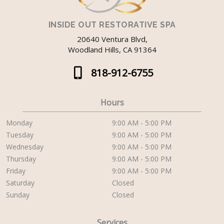
INSIDE OUT RESTORATIVE SPA
20640 Ventura Blvd,
Woodland Hills, CA 91364
818-912-6755
Hours
Monday
9:00 AM - 5:00 PM
Tuesday
9:00 AM - 5:00 PM
Wednesday
9:00 AM - 5:00 PM
Thursday
9:00 AM - 5:00 PM
Friday
9:00 AM - 5:00 PM
Saturday
Closed
Sunday
Closed
Services