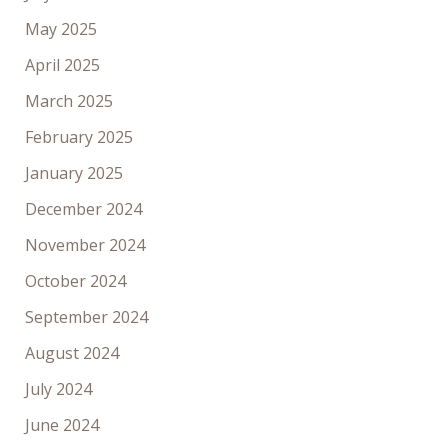
May 2025
April 2025
March 2025
February 2025
January 2025
December 2024
November 2024
October 2024
September 2024
August 2024
July 2024
June 2024