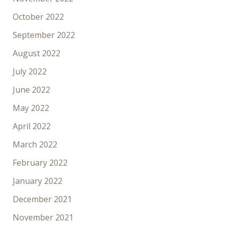
October 2022
September 2022
August 2022
July 2022
June 2022
May 2022
April 2022
March 2022
February 2022
January 2022
December 2021
November 2021