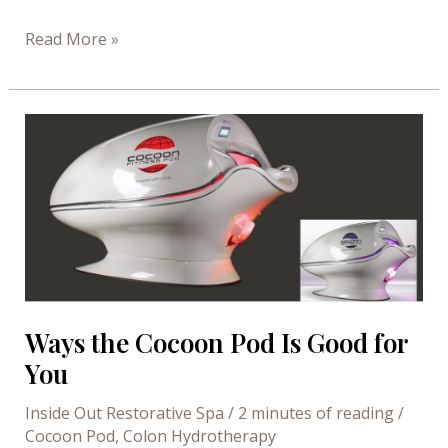
Beauty
Read More »
Benefits
of
Sauna
Bathing
Ways the Cocoon Pod Is Good for
You
Inside Out Restorative Spa
/
2 minutes of reading
/
Cocoon Pod
,
Colon Hydrotherapy