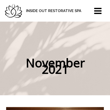
Skip
to
INSIDE OUT RESTORATIVE SPA
content
November
2021