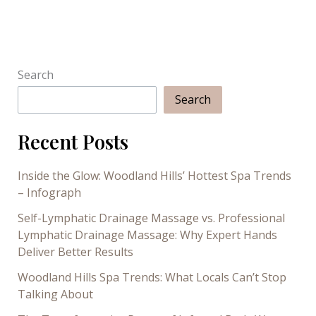
to
Get
a
Spa
Treatment
Search
Search
Recent Posts
Inside the Glow: Woodland Hills’ Hottest Spa Trends
– Infograph
Self-Lymphatic Drainage Massage vs. Professional
Lymphatic Drainage Massage: Why Expert Hands
Deliver Better Results
Woodland Hills Spa Trends: What Locals Can’t Stop
Talking About