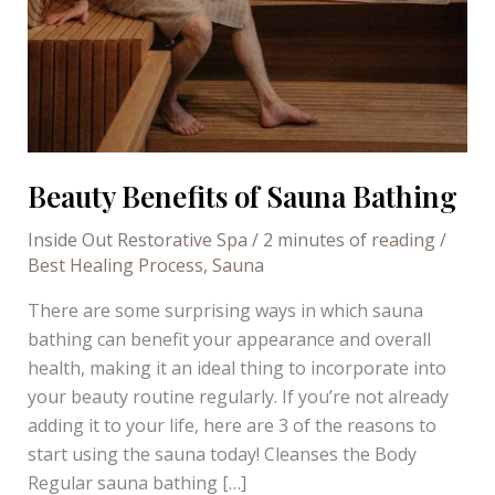
Beauty Benefits of Sauna Bathing
Inside Out Restorative Spa
/
2 minutes of reading
/
Best Healing Process
,
Sauna
There are some surprising ways in which sauna
bathing can benefit your appearance and overall
health, making it an ideal thing to incorporate into
your beauty routine regularly. If you’re not already
adding it to your life, here are 3 of the reasons to
start using the sauna today! Cleanses the Body
Regular sauna bathing […]