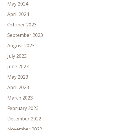
May 2024
April 2024
October 2023
September 2023
August 2023
July 2023
June 2023
May 2023
April 2023
March 2023
February 2023
December 2022
November 2022