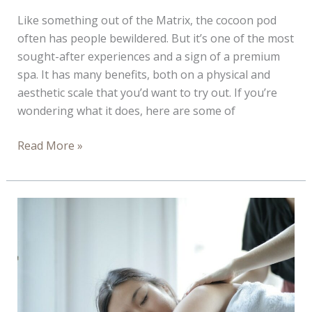
Like something out of the Matrix, the cocoon pod
often has people bewildered. But it’s one of the most
sought-after experiences and a sign of a premium
spa. It has many benefits, both on a physical and
aesthetic scale that you’d want to try out. If you’re
wondering what it does, here are some of
Ways
Read More »
the
Cocoon
Pod
Is
Good
for
You