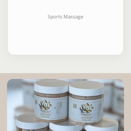
Sports Massage