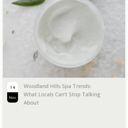
The Tran
07
Infrared 
Nov
Infograp
Hills Spa Trends:
ls Can’t Stop Talking