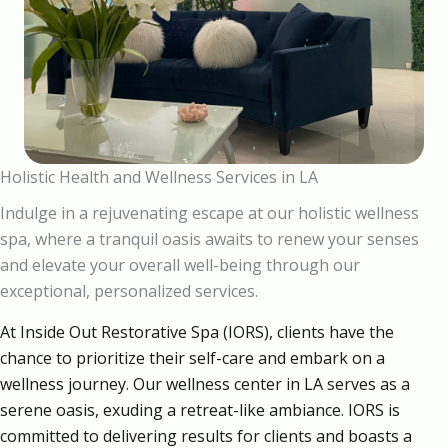
Holistic Health and Wellness Services in LA
Indulge in a rejuvenating escape at our holistic wellness
spa, where a tranquil oasis awaits to renew your senses
and elevate your overall well-being through our
exceptional, personalized services.
At Inside Out Restorative Spa (IORS), clients have the
chance to prioritize their self-care and embark on a
wellness journey. Our wellness center in LA serves as a
serene oasis, exuding a retreat-like ambiance. IORS is
committed to delivering results for clients and boasts a