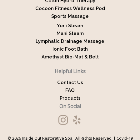
Colon Hydro Therapy
Cocoon Fitness Wellness Pod
Sports Massage
Yoni Steam
Mani Steam
Lymphatic Drainage Massage
Ionic Foot Bath
Amethyst Bio-Mat & Belt
Helpful Links
Contact Us
FAQ
Products
On Social
© 2026 Inside Out Restorative Spa. All Rights Reserved. |
Covid-19