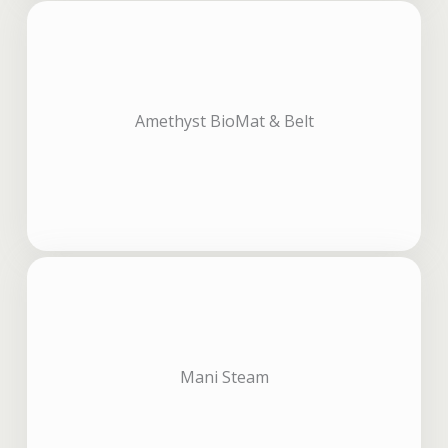
Amethyst BioMat & Belt
Mani Steam