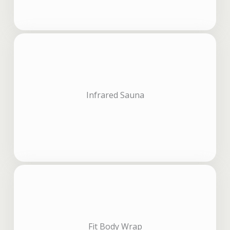
Infrared Sauna
Fit Body Wrap