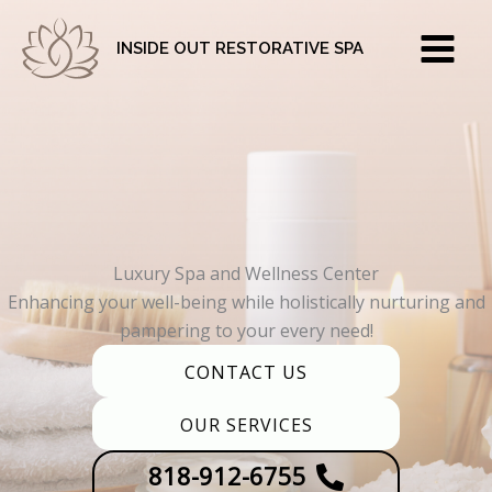
Skip
to
INSIDE OUT RESTORATIVE SPA
content
Luxury Spa and Wellness Center
Enhancing your well-being while holistically nurturing and
pampering to your every need!
CONTACT US
OUR SERVICES
818-912-6755