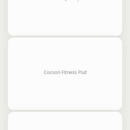
Cocoon Fitness Pod