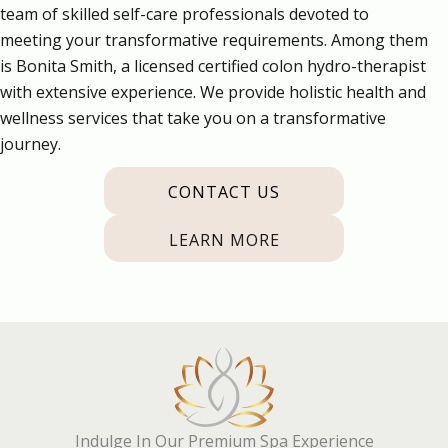
team of skilled self-care professionals devoted to
meeting your transformative requirements. Among them
is Bonita Smith, a licensed certified colon hydro-therapist
with extensive experience. We provide holistic health and
wellness services that take you on a transformative
journey.
CONTACT US
LEARN MORE
Indulge In Our Premium Spa Experience