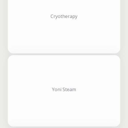
Cryotherapy
Yoni Steam