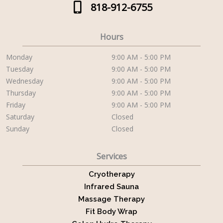
818-912-6755
Hours
Monday
9:00 AM - 5:00 PM
Tuesday
9:00 AM - 5:00 PM
Wednesday
9:00 AM - 5:00 PM
Thursday
9:00 AM - 5:00 PM
Friday
9:00 AM - 5:00 PM
Saturday
Closed
Sunday
Closed
Services
Cryotherapy
Infrared Sauna
Massage Therapy
Fit Body Wrap