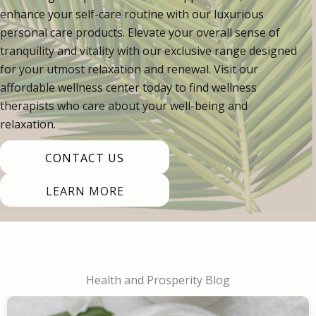
enhance your self-care routine with our luxurious
personal care products. Elevate your overall sense of
tranquility and vitality with our exclusive range designed
for your utmost relaxation and renewal. Visit our
affordable wellness center today to find wellness
therapists who care about your well-being and
relaxation.
CONTACT US
LEARN MORE
Health and Prosperity Blog