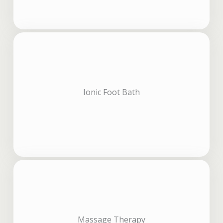
Ionic Foot Bath
Massage Therapy