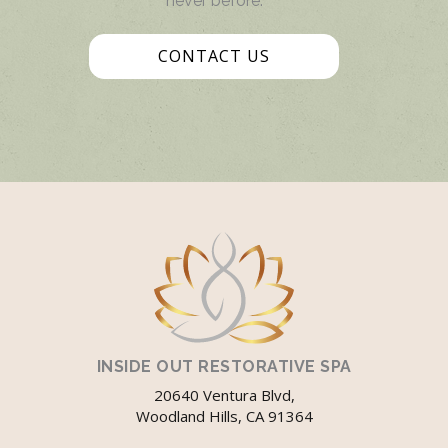
never before.
CONTACT US
INSIDE OUT RESTORATIVE SPA
20640 Ventura Blvd,
Woodland Hills, CA 91364