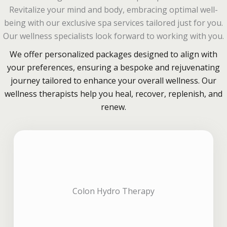
Revitalize your mind and body, embracing optimal well-
being with our exclusive spa services tailored just for you.
Our wellness specialists look forward to working with you.
We offer personalized packages designed to align with
your preferences, ensuring a bespoke and rejuvenating
journey tailored to enhance your overall wellness. Our
wellness therapists help you heal, recover, replenish, and
renew.
Colon Hydro Therapy