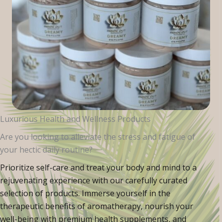
Luxurious Health and Wellness Products
Are you looking to alleviate the stress and fatigue of
your hectic daily routine?
Prioritize self-care and treat your body and mind to a
rejuvenating experience with our carefully curated
selection of products. Immerse yourself in the
therapeutic benefits of aromatherapy, nourish your
well-being with premium health supplements, and