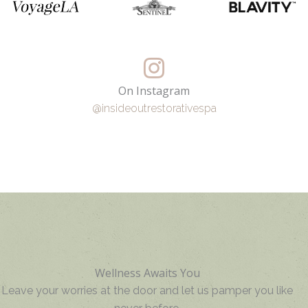
On Instagram
@insideoutrestorativespa
Wellness Awaits You
Leave your worries at the door and let us pamper you like