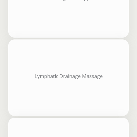
Lymphatic Drainage Massage