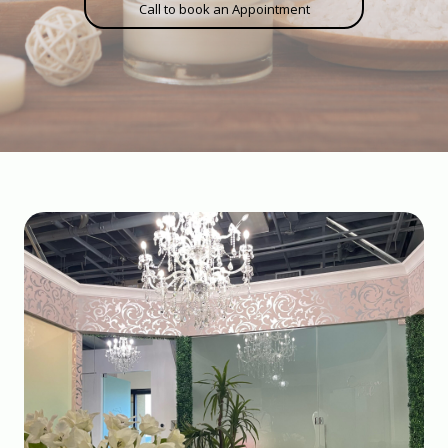
Call to book an Appointment