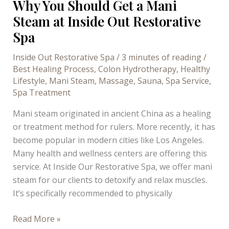
Why You Should Get a Mani
Steam at Inside Out Restorative
Spa
Inside Out Restorative Spa
/
3 minutes of reading
/
Best Healing Process
,
Colon Hydrotherapy
,
Healthy
Lifestyle
,
Mani Steam
,
Massage
,
Sauna
,
Spa Service
,
Spa Treatment
Mani steam originated in ancient China as a healing
or treatment method for rulers. More recently, it has
become popular in modern cities like Los Angeles.
Many health and wellness centers are offering this
service. At Inside Our Restorative Spa, we offer mani
steam for our clients to detoxify and relax muscles.
It’s specifically recommended to physically
Why
Read More »