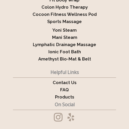
Fit Body Wrap
Colon Hydro Therapy
Cocoon Fitness Wellness Pod
Sports Massage
Yoni Steam
Mani Steam
Lymphatic Drainage Massage
Ionic Foot Bath
Amethyst Bio-Mat & Belt
Helpful Links
Contact Us
FAQ
Products
On Social