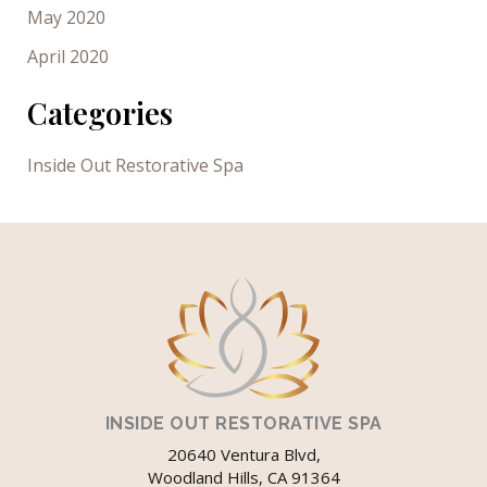
May 2020
April 2020
Categories
Inside Out Restorative Spa
INSIDE OUT RESTORATIVE SPA
20640 Ventura Blvd,
Woodland Hills, CA 91364