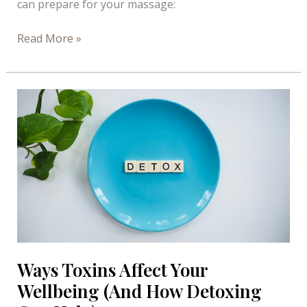
can prepare for your massage:
Preparing
Read More »
for
a
Massage
–
Infograph
Ways Toxins Affect Your
Wellbeing (And How Detoxing