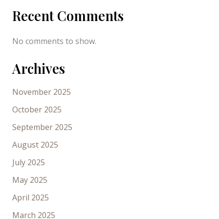
Recent Comments
No comments to show.
Archives
November 2025
October 2025
September 2025
August 2025
July 2025
May 2025
April 2025
March 2025