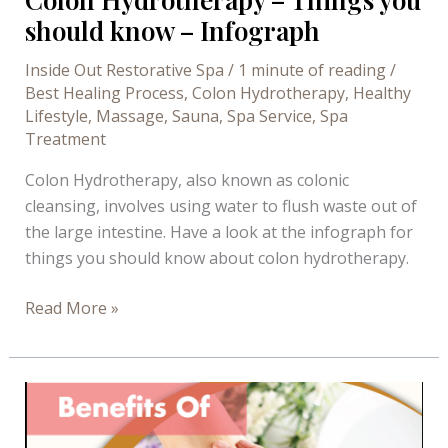
should know – Infograph
Inside Out Restorative Spa
/
1 minute of reading
/
Best Healing Process
,
Colon Hydrotherapy
,
Healthy
Lifestyle
,
Massage
,
Sauna
,
Spa Service
,
Spa
Treatment
Colon Hydrotherapy, also known as colonic
cleansing, involves using water to flush waste out of
the large intestine. Have a look at the infograph for
things you should know about colon hydrotherapy.
Colon
Read More »
Hydrotherapy
–
Things
you
should