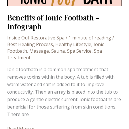
Benefits of Ionic Footbath –
Infograph
Inside Out Restorative Spa
/
1 minute of reading
/
Best Healing Process
,
Healthy Lifestyle
,
Ionic
Footbath
,
Massage
,
Sauna
,
Spa Service
,
Spa
Treatment
Ionic footbath is a common spa treatment that
removes toxins within the body. A tub is filled with
warm water and salt is added to it to improve
conductivity. Then an array is placed into the tub to
produce a gentle electric current. Ionic footbaths are
beneficial for those suffering from skin conditions.
There are
Benefits
Read More »