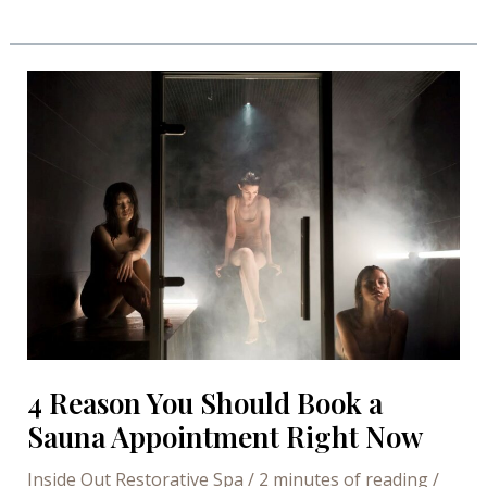
Session
–
Ways
to
get
the
most
of
it
4 Reason You Should Book a
Sauna Appointment Right Now
Inside Out Restorative Spa
/
2 minutes of reading
/