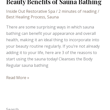
Beauty Benefits of Sauna Bathing
Inside Out Restorative Spa
/
2 minutes of reading
/
Best Healing Process
,
Sauna
There are some surprising ways in which sauna
bathing can benefit your appearance and overall
health, making it an ideal thing to incorporate into
your beauty routine regularly. If you’re not already
adding it to your life, here are 3 of the reasons to
start using the sauna today! Cleanses the Body
Regular sauna bathing
Beauty
Read More »
Benefits
of
Sauna
Bathing
Search