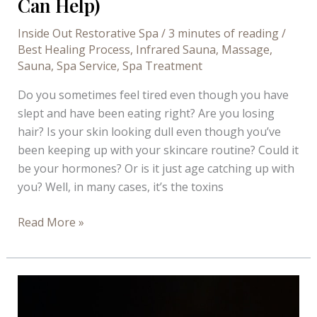
Can Help)
Inside Out Restorative Spa
/
3 minutes of reading
/
Best Healing Process
,
Infrared Sauna
,
Massage
,
Sauna
,
Spa Service
,
Spa Treatment
Do you sometimes feel tired even though you have
slept and have been eating right? Are you losing
hair? Is your skin looking dull even though you’ve
been keeping up with your skincare routine? Could it
be your hormones? Or is it just age catching up with
you? Well, in many cases, it’s the toxins
Ways
Read More »
Toxins
Affect
Your
Wellbeing
(And