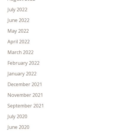
July 2022
June 2022
May 2022
April 2022
March 2022
February 2022
January 2022
December 2021
November 2021
September 2021
July 2020
June 2020