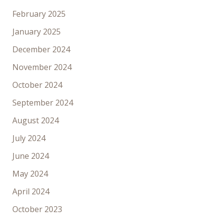
February 2025
January 2025
December 2024
November 2024
October 2024
September 2024
August 2024
July 2024
June 2024
May 2024
April 2024
October 2023