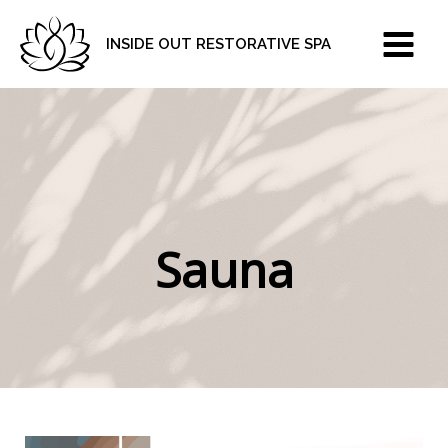
Skip
to
INSIDE OUT RESTORATIVE SPA
content
Sauna