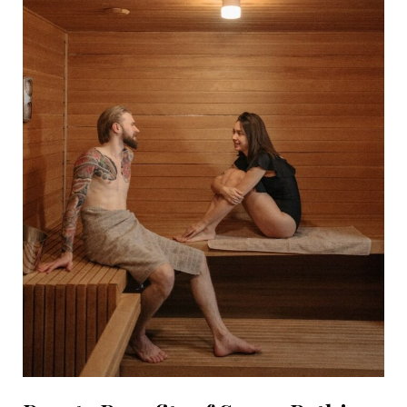
Busy
with
Life