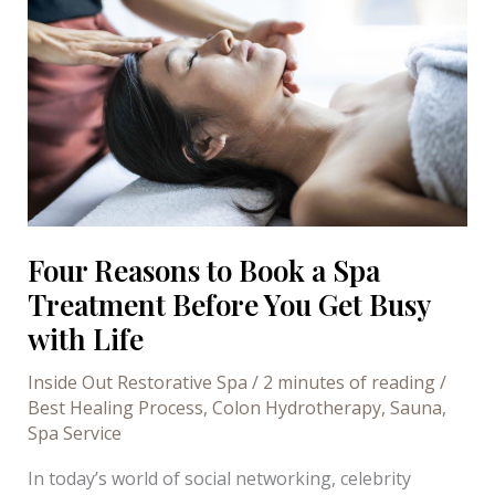
Sauna
Appointment
Right
Now
Four Reasons to Book a Spa
Treatment Before You Get Busy
with Life
Inside Out Restorative Spa
/
2 minutes of reading
/
Best Healing Process
,
Colon Hydrotherapy
,
Sauna
,
Spa Service
In today’s world of social networking, celebrity