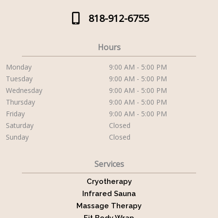
818-912-6755
Hours
Monday
9:00 AM - 5:00 PM
Tuesday
9:00 AM - 5:00 PM
Wednesday
9:00 AM - 5:00 PM
Thursday
9:00 AM - 5:00 PM
Friday
9:00 AM - 5:00 PM
Saturday
Closed
Sunday
Closed
Services
Cryotherapy
Infrared Sauna
Massage Therapy