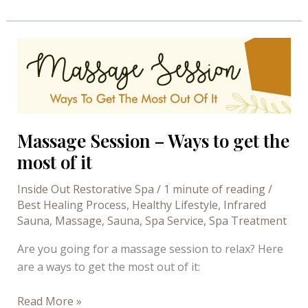
You
Should
Get
a
Mani
Steam
at
Inside
Massage Session – Ways to get the
Out
most of it
Restorative
Spa
Inside Out Restorative Spa
/
1 minute of reading
/
Best Healing Process
,
Healthy Lifestyle
,
Infrared
Sauna
,
Massage
,
Sauna
,
Spa Service
,
Spa Treatment
Are you going for a massage session to relax? Here
are a ways to get the most out of it:
Massage
Read More »