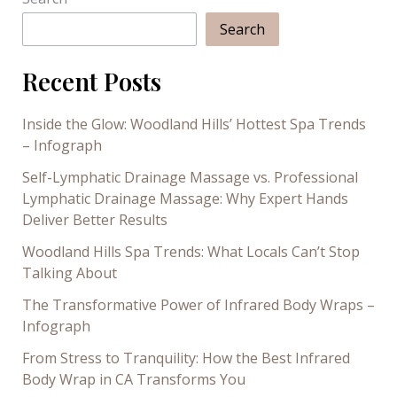
Search
Recent Posts
Inside the Glow: Woodland Hills’ Hottest Spa Trends
– Infograph
Self-Lymphatic Drainage Massage vs. Professional
Lymphatic Drainage Massage: Why Expert Hands
Deliver Better Results
Woodland Hills Spa Trends: What Locals Can’t Stop
Talking About
The Transformative Power of Infrared Body Wraps –
Infograph
From Stress to Tranquility: How the Best Infrared
Body Wrap in CA Transforms You