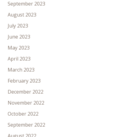
September 2023
August 2023
July 2023
June 2023
May 2023
April 2023
March 2023
February 2023
December 2022
November 2022
October 2022
September 2022
August 2022