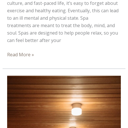
culture, and fast-paced life, it’s easy to forget about
exercise and healthy eating. Eventually, this can lead
to an ill mental and physical state. Spa
treatments are meant to treat the body, mind, and
soul. Spas are designed to help people relax, so you
can feel better after your
Four
Read More »
Reasons
to
Book
a
Spa
Treatment
Before
You
Get