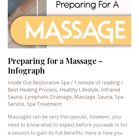
Preparing for a Massage –
Infograph
Inside Out Restorative Spa
/
1 minute of reading
/
Best Healing Process
,
Healthy Lifestyle
,
Infrared
Sauna
,
Lymphatic Drainage
,
Massage
,
Sauna
,
Spa
Service
,
Spa Treatment
Massages can be very therapeutic, however, you
need to know what to expect before you walk in for
a session to gain its full benefits. Here is how you