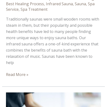
Best Healing Process
,
Infrared Sauna
,
Sauna
,
Spa
Service
,
Spa Treatment
Traditionally saunas were small wooden rooms with
steam in them, but their popularity and possible
health benefits have led to many people finding
more unique ways to enjoy sauna baths. Our
infrared sauna offers a one-of-kind experience that
combines the benefits of sauna bath with the
relaxation of music. Saunas have been known to
help
4
Read More »
Reason
You
Should
Book
a