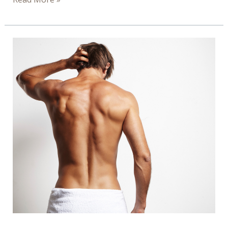
of
Ionic
Footbath
–
Infograph