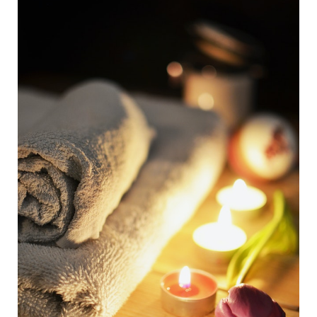
How
Detoxing
Can
Help)