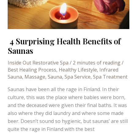
4 Surprising Health Benefits of
Saunas
Inside Out Restorative Spa
/
2 minutes of reading
/
Best Healing Process
,
Healthy Lifestyle
,
Infrared
Sauna
,
Massage
,
Sauna
,
Spa Service
,
Spa Treatment
Saunas have been all the rage in Finland. In their
culture, this was the place where babies were born,
and the deceased were given their final baths. It was
also where they did laundry and where some made
beer. Doesn’t sound so hygienic, but saunas’ are still
quite the rage in Finland with the best