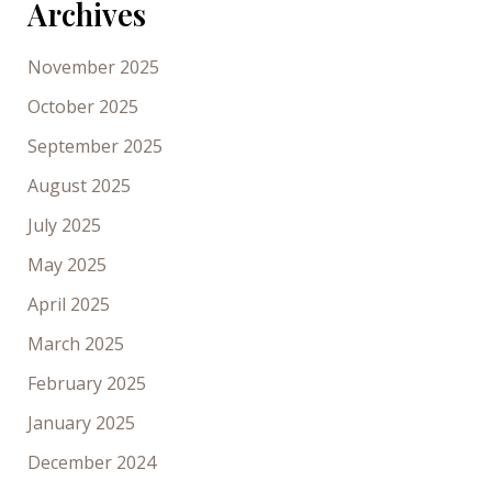
Archives
November 2025
October 2025
September 2025
August 2025
July 2025
May 2025
April 2025
March 2025
February 2025
January 2025
December 2024