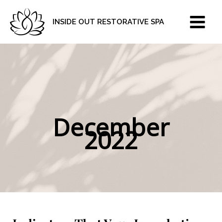
Skip
to
INSIDE OUT RESTORATIVE SPA
content
December
2022