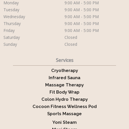
Monday
9:00 AM - 5:00 PM
Tuesday
9:00 AM - 5:00 PM
Wednesday
9:00 AM - 5:00 PM
Thursday
9:00 AM - 5:00 PM
Friday
9:00 AM - 5:00 PM
Saturday
Closed
Sunday
Closed
Services
Cryotherapy
Infrared Sauna
Massage Therapy
Fit Body Wrap
Colon Hydro Therapy
Cocoon Fitness Wellness Pod
Sports Massage
Yoni Steam