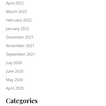
April 2022
March 2022
February 2022
January 2022
December 2021
November 2021
September 2021
July 2020
June 2020
May 2020
April 2020
Categories