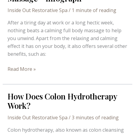
Needs
a
Inside Out Restorative Spa
/
1 minute of reading
Detox
After a tiring day at work or a long hectic week,
nothing beats a calming full body massage to help
you unwind. Apart from the relaxing and calming
effect it has on your body, it also offers several other
benefits, such as:
Why
Read More »
You
Should
Get
How Does Colon Hydrotherapy
A
Work?
Full
Body
Inside Out Restorative Spa
/
3 minutes of reading
Massage
Colon hydrotherapy, also known as colon cleansing
–