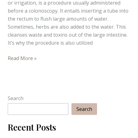
or irrigation, is a procedure usually administered
Infograph
before a colonoscopy. It entails inserting a tube into
the rectum to flush large amounts of water.
Sometimes, herbs are also added to the water. This
cleanses waste and toxins out of the large intestine.
It’s why the procedure is also utilized
How
Read More »
Does
Colon
Hydrotherapy
Work?
Search
Search
Recent Posts