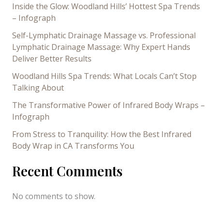
Inside the Glow: Woodland Hills’ Hottest Spa Trends
– Infograph
Self-Lymphatic Drainage Massage vs. Professional
Lymphatic Drainage Massage: Why Expert Hands
Deliver Better Results
Woodland Hills Spa Trends: What Locals Can’t Stop
Talking About
The Transformative Power of Infrared Body Wraps –
Infograph
From Stress to Tranquility: How the Best Infrared
Body Wrap in CA Transforms You
Recent Comments
No comments to show.