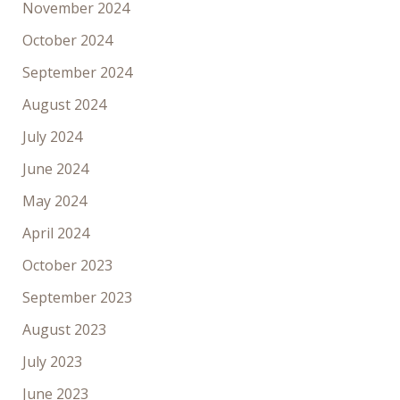
November 2024
October 2024
September 2024
August 2024
July 2024
June 2024
May 2024
April 2024
October 2023
September 2023
August 2023
July 2023
June 2023