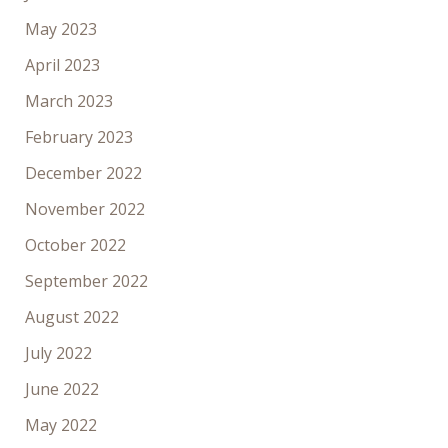
May 2023
April 2023
March 2023
February 2023
December 2022
November 2022
October 2022
September 2022
August 2022
July 2022
June 2022
May 2022