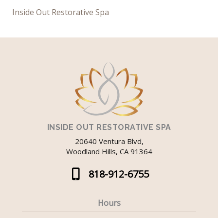
Inside Out Restorative Spa
INSIDE OUT RESTORATIVE SPA
20640 Ventura Blvd,
Woodland Hills, CA 91364
818-912-6755
Hours