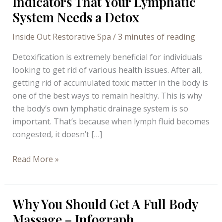
Indicators That Your Lymphatic
System Needs a Detox
Inside Out Restorative Spa
/
3 minutes of reading
Detoxification is extremely beneficial for individuals
looking to get rid of various health issues. After all,
getting rid of accumulated toxic matter in the body is
one of the best ways to remain healthy. This is why
the body’s own lymphatic drainage system is so
important. That’s because when lymph fluid becomes
congested, it doesn’t […]
Indicators
Read More »
That
Your
Lymphatic
Why You Should Get A Full Body
System
Massage – Infograph