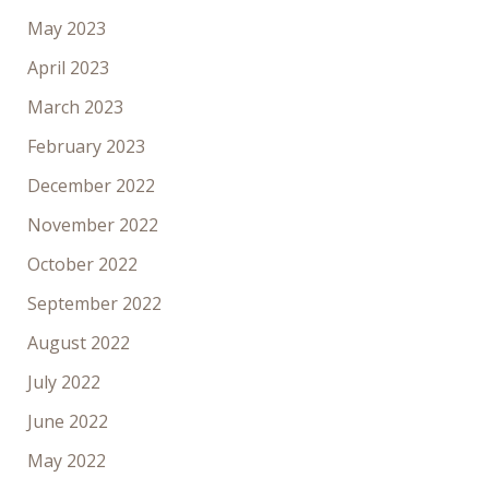
May 2023
April 2023
March 2023
February 2023
December 2022
November 2022
October 2022
September 2022
August 2022
July 2022
June 2022
May 2022