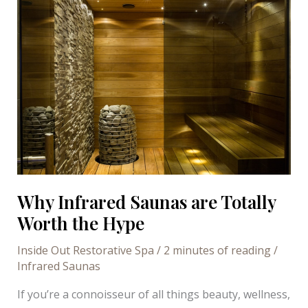
Why Infrared Saunas are Totally
Worth the Hype
Inside Out Restorative Spa
/
2 minutes of reading
/
Infrared Saunas
If you’re a connoisseur of all things beauty, wellness,