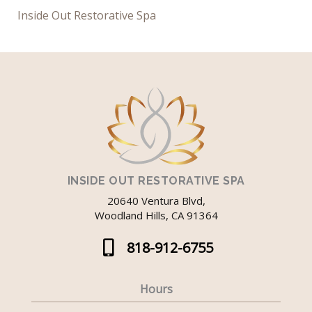
Inside Out Restorative Spa
INSIDE OUT RESTORATIVE SPA
20640 Ventura Blvd,
Woodland Hills, CA 91364
818-912-6755
Hours