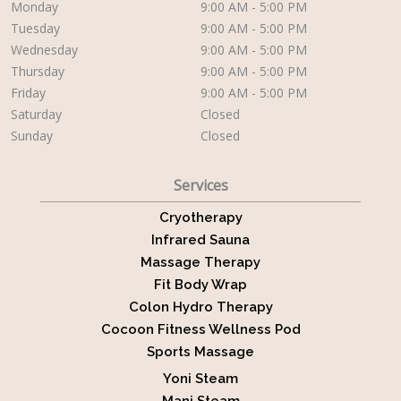
Monday
9:00 AM - 5:00 PM
Tuesday
9:00 AM - 5:00 PM
Wednesday
9:00 AM - 5:00 PM
Thursday
9:00 AM - 5:00 PM
Friday
9:00 AM - 5:00 PM
Saturday
Closed
Sunday
Closed
Services
Cryotherapy
Infrared Sauna
Massage Therapy
Fit Body Wrap
Colon Hydro Therapy
Cocoon Fitness Wellness Pod
Sports Massage
Yoni Steam