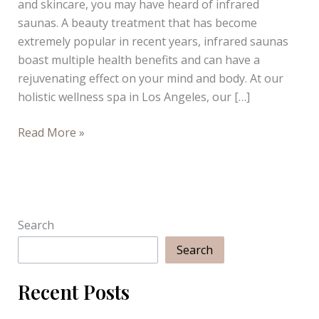
and skincare, you may have heard of infrared
saunas. A beauty treatment that has become
extremely popular in recent years, infrared saunas
boast multiple health benefits and can have a
rejuvenating effect on your mind and body. At our
holistic wellness spa in Los Angeles, our […]
Why
Read More »
Infrared
Saunas
are
Totally
Worth
Search
the
Search
Hype
Recent Posts