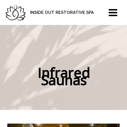
Skip
to
INSIDE OUT RESTORATIVE SPA
content
Infrared
Saunas