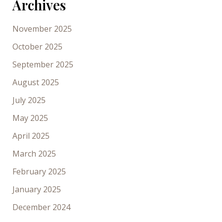
Archives
November 2025
October 2025
September 2025
August 2025
July 2025
May 2025
April 2025
March 2025
February 2025
January 2025
December 2024