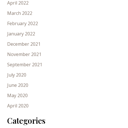
April 2022
March 2022
February 2022
January 2022
December 2021
November 2021
September 2021
July 2020
June 2020
May 2020
April 2020
Categories