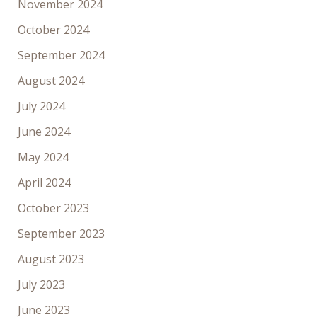
November 2024
October 2024
September 2024
August 2024
July 2024
June 2024
May 2024
April 2024
October 2023
September 2023
August 2023
July 2023
June 2023