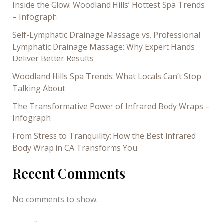
Inside the Glow: Woodland Hills’ Hottest Spa Trends
– Infograph
Self-Lymphatic Drainage Massage vs. Professional
Lymphatic Drainage Massage: Why Expert Hands
Deliver Better Results
Woodland Hills Spa Trends: What Locals Can’t Stop
Talking About
The Transformative Power of Infrared Body Wraps –
Infograph
From Stress to Tranquility: How the Best Infrared
Body Wrap in CA Transforms You
Recent Comments
No comments to show.