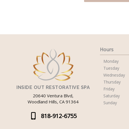
Hours
Monday
Tuesday
Wednesday
Thursday
INSIDE OUT RESTORATIVE SPA
Friday
20640 Ventura Blvd,
Saturday
Woodland Hills, CA 91364
Sunday
818-912-6755