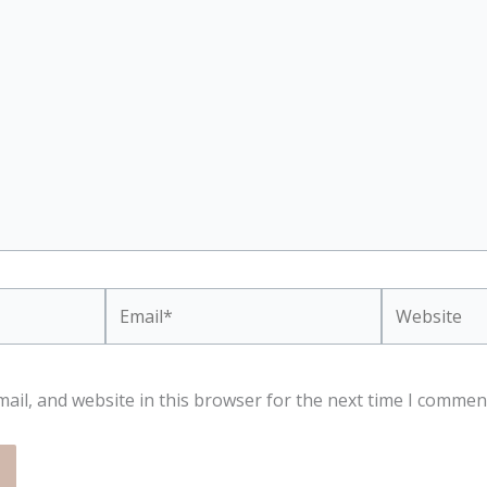
Email*
Website
ail, and website in this browser for the next time I commen