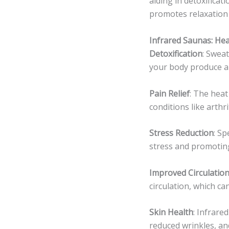
aiding in detoxifica
promotes relaxation 
Infrared Saunas: He
Detoxification
: Swea
your body produce a 
Pain Relief
: The heat
conditions like arthr
Stress Reduction
: S
stress and promoting
Improved Circulatio
circulation, which ca
Skin Health
: Infrare
reduced wrinkles, an