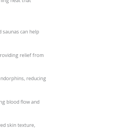
hing heat that
ed saunas can help
roviding relief from
 endorphins, reducing
ing blood flow and
ed skin texture,