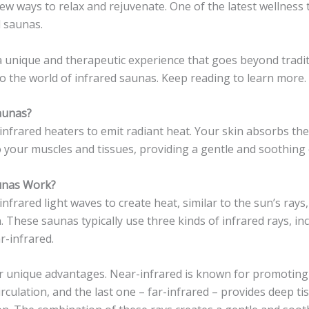
ew ways to relax and rejuvenate. One of the latest wellnes
d saunas.
 unique and therapeutic experience that goes beyond tradit
to the world of infrared saunas. Keep reading to learn more.
aunas?
infrared heaters to emit radiant heat. Your skin absorbs the 
 your muscles and tissues, providing a gentle and soothing 
unas Work?
nfrared light waves to create heat, similar to the sun’s rays
 These saunas typically use three kinds of infrared rays, in
r-infrared.
ir unique advantages. Near-infrared is known for promoting 
irculation, and the last one – far-infrared – provides deep t