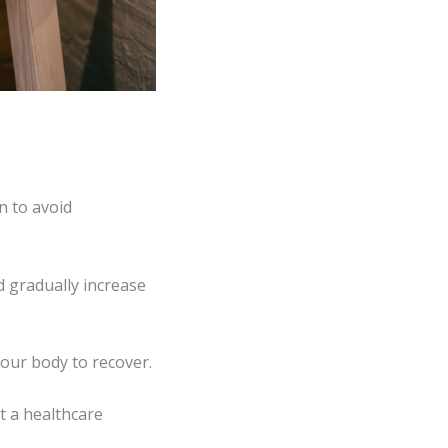
n to avoid
d gradually increase
your body to recover.
t a healthcare