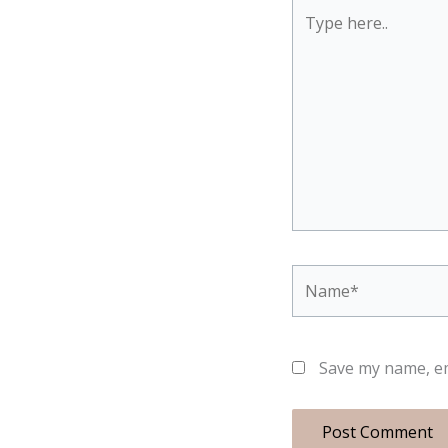
Type
here..
Name*
Save my name, em