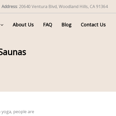
Address
: 20640 Ventura Blvd, Woodland Hills, CA 91364
About Us
FAQ
Blog
Contact Us
 Saunas
o yoga, people are