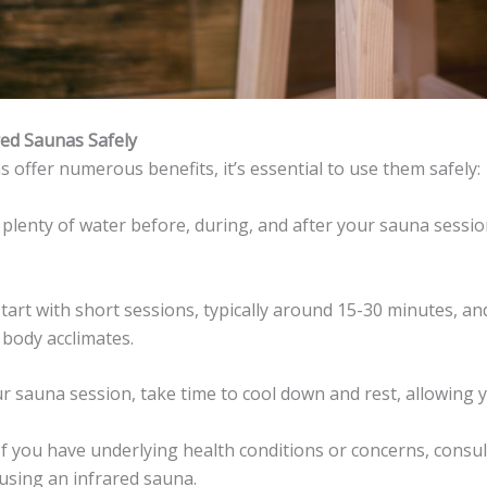
red Saunas Safely
 offer numerous benefits, it’s essential to use them safely:
k plenty of water before, during, and after your sauna sessio
Start with short sessions, typically around 15-30 minutes, an
 body acclimates.
our sauna session, take time to cool down and rest, allowing 
 If you have underlying health conditions or concerns, consul
using an infrared sauna.