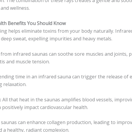
tion. The combination of these rays creates a gentle and soot
and wellness.
alth Benefits You Should Know
ting helps eliminate toxins from your body naturally. Infrar
deep sweat, expelling impurities and heavy metals.
 from infrared saunas can soothe sore muscles and joints, p
itis and muscle tension.
pending time in an infrared sauna can trigger the release of
 relaxation.
n
: All that heat in the saunas amplifies blood vessels, improv
n positively impact cardiovascular health.
d saunas can enhance collagen production, leading to improv
d a healthy, radiant complexion.