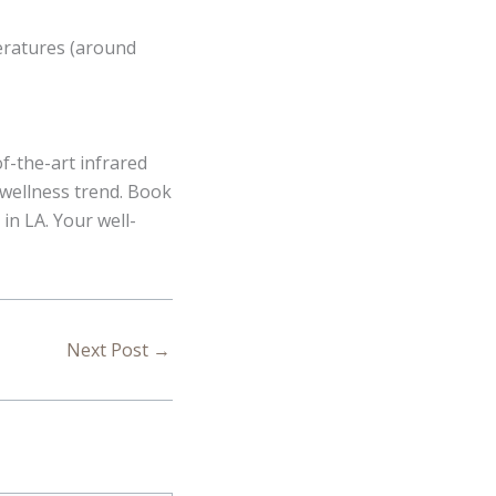
peratures (around
of-the-art infrared
 wellness trend. Book
in LA. Your well-
Next Post
→