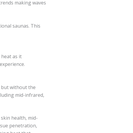
s trends making waves
ional saunas. This
heat as it
experience.
, but without the
cluding mid-infrared,
skin health, mid-
issue penetration,