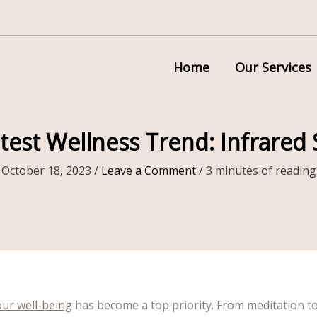
Home
Our Services
test Wellness Trend: Infrared
October 18, 2023
/
Leave a Comment
/
3 minutes of reading
our well-being
has become a top priority. From meditation t