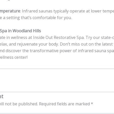
emperature
: Infrared saunas typically operate at lower tem
 a setting that’s comfortable for you.
Spa in Woodland Hills
te in wellness at Inside Out Restorative Spa. Try our state-
relax, and rejuvenate your body. Don’t miss out on the latest
nd discover the transformative power of infrared sauna spa 
ellness center!
nt
ill not be published.
Required fields are marked
*