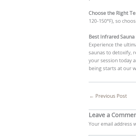
Choose the Right T
120-150°F), so choose
Best Infrared Sauna 
Experience the ultima
saunas to detoxify, 
your session today a
being starts at our w
←
Previous Post
Leave a Comme
Your email address w