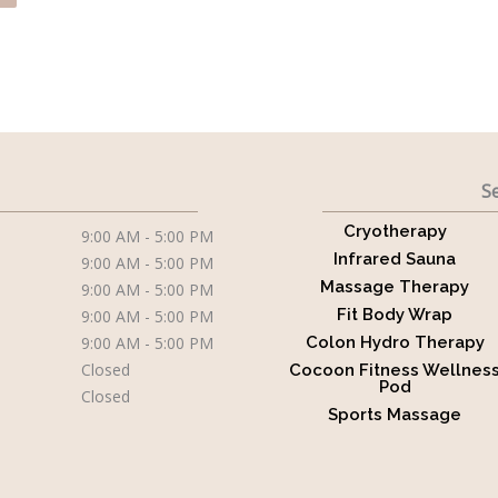
Se
Cryotherapy
9:00 AM - 5:00 PM
Infrared Sauna
9:00 AM - 5:00 PM
Massage Therapy
9:00 AM - 5:00 PM
Fit Body Wrap
9:00 AM - 5:00 PM
9:00 AM - 5:00 PM
Colon Hydro Therapy
Closed
Cocoon Fitness Wellnes
Pod
Closed
Sports Massage