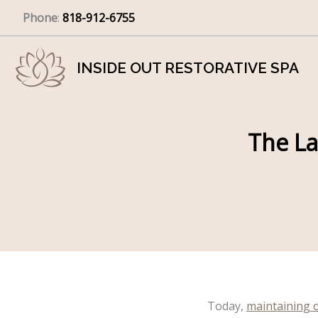
Skip
Phone
:
818-912-6755
to
content
INSIDE OUT RESTORATIVE SPA
The La
Today,
maintaining 