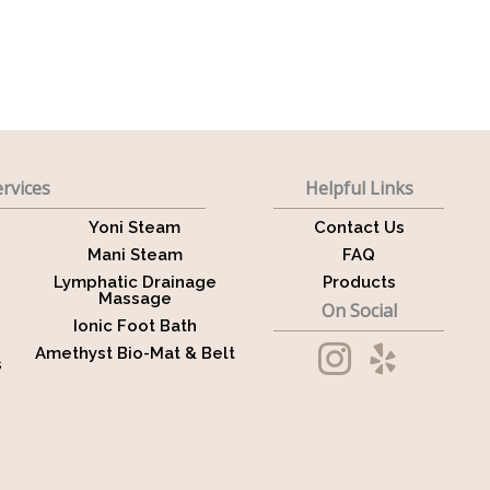
rvices
Helpful Links
Yoni Steam
Contact Us
Mani Steam
FAQ
Lymphatic Drainage
Products
Massage
On Social
Ionic Foot Bath
Amethyst Bio-Mat & Belt
s