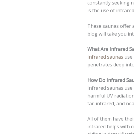
constantly seeking n
is the use of infrare
These saunas offer a
blog will take you in
What Are Infrared S
Infrared saunas
use 
penetrates deep into
How Do Infrared Sa
Infrared saunas use i
harmful UV radiation.
far-infrared, and nea
All of them have the
infrared helps with c