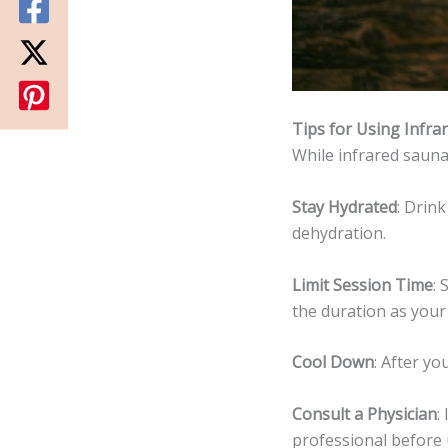
Tips for Using Infra
While infrared saunas
Stay Hydrated
: Drin
dehydration.
Limit Session Time
: 
the duration as your
Cool Down
: After y
Consult a Physician
:
professional before 