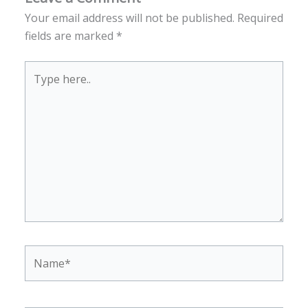
Your email address will not be published.
Required
fields are marked
*
Type
here..
Name*