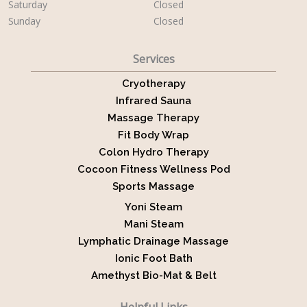
Saturday
Closed
Sunday
Closed
Services
Cryotherapy
Infrared Sauna
Massage Therapy
Fit Body Wrap
Colon Hydro Therapy
Cocoon Fitness Wellness Pod
Sports Massage
Yoni Steam
Mani Steam
Lymphatic Drainage Massage
Ionic Foot Bath
Amethyst Bio-Mat & Belt