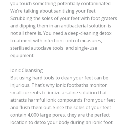
you touch something potentially contaminated.
We’re talking about sanitizing your feet.
Scrubbing the soles of your feet with foot graters
and dipping them in an antibacterial solution is
not all there is. You need a deep-cleaning detox
treatment with infection control measures,
sterilized autoclave tools, and single-use
equipment.
Ionic Cleansing
But using hard tools to clean your feet can be
injurious. That’s why ionic footbaths monitor
small currents to ionize a saline solution that
attracts harmful ionic compounds from your feet
and flush them out. Since the soles of your feet
contain 4,000 large pores, they are the perfect
location to detox your body during an ionic foot