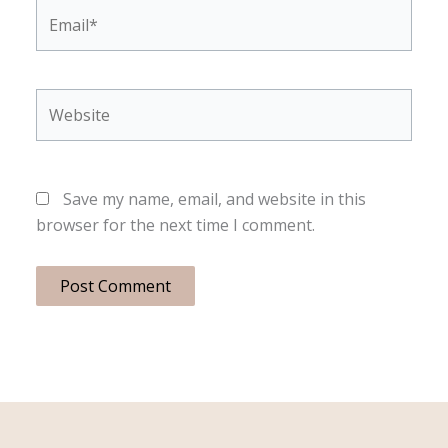
Email*
Website
Save my name, email, and website in this
browser for the next time I comment.