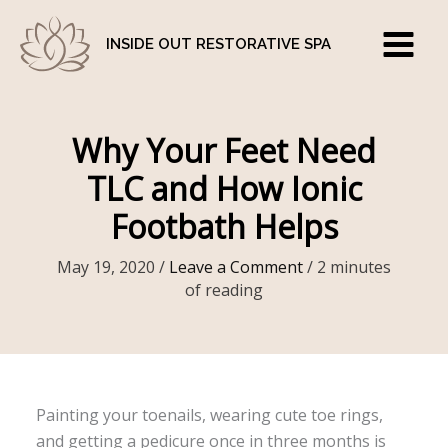
Skip
to
INSIDE OUT RESTORATIVE SPA
content
Why Your Feet Need
TLC and How Ionic
Footbath Helps
May 19, 2020
/
Leave a Comment
/
2 minutes
of reading
Painting your toenails, wearing cute toe rings,
and getting a pedicure once in three months is