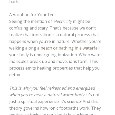
bath.
A Vacation for Your Feet
Seeing the mention of
electricity
might be
confusing and scary. That’s because we don’t
realize that ionization is a natural process that
happens when you’re in nature. Whether you’re
walking along
a beach or bathing in a waterfall
,
your body is undergoing ionization. When water
molecules break up and move, ions form. This
process emits healing properties that help you
detox.
This is why you feel refreshed and energized
when you’re near a natural water body.
It’s not
just a spiritual experience; it’s science! And this
theory governs how ionic footbaths work. They
neutralize toxins in your body by sucking out