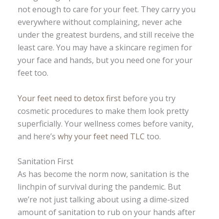
not enough to care for your feet. They carry you
everywhere without complaining, never ache
under the greatest burdens, and still receive the
least care. You may have a skincare regimen for
your face and hands, but you need one for your
feet too.
Your feet need to detox first
before you try
cosmetic procedures to make them look pretty
superficially. Your wellness comes before vanity,
and here’s
why your feet need TLC
too.
Sanitation First
As has become the norm now, sanitation is the
linchpin of survival during the pandemic. But
we’re not just talking about using a dime-sized
amount of sanitation to rub on your hands after