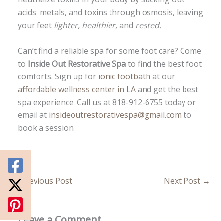
acids, metals, and toxins through osmosis, leaving
your feet
lighter, healthier,
and
rested.
Can’t find a reliable spa for some foot care? Come
to
Inside Out Restorative Spa
to find the best foot
comforts. Sign up for
ionic footbath
at our
affordable wellness center in LA
and get the best
spa experience. Call us at 818-912-6755 today or
email at
insideoutrestorativespa@gmail.com
to
book a session.
←
Previous Post
Next Post
→
Leave a Comment