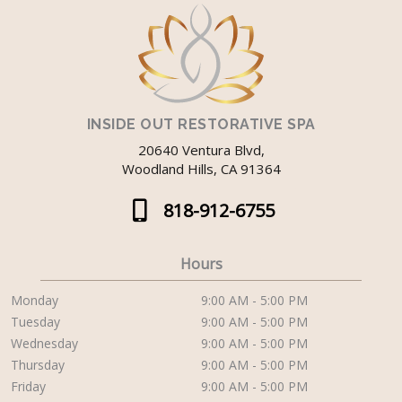
INSIDE OUT RESTORATIVE SPA
20640 Ventura Blvd,
Woodland Hills, CA 91364
818-912-6755
Hours
Monday
9:00 AM - 5:00 PM
Tuesday
9:00 AM - 5:00 PM
Wednesday
9:00 AM - 5:00 PM
Thursday
9:00 AM - 5:00 PM
Friday
9:00 AM - 5:00 PM