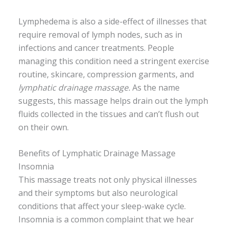
Lymphedema is also a side-effect of illnesses that
require removal of lymph nodes, such as in
infections and cancer treatments. People
managing this condition need a stringent exercise
routine, skincare, compression garments, and
lymphatic drainage massage.
As the name
suggests, this massage helps drain out the lymph
fluids collected in the tissues and can’t flush out
on their own.
Benefits of Lymphatic Drainage Massage
Insomnia
This massage treats not only physical illnesses
and their symptoms but also neurological
conditions that affect your sleep-wake cycle.
Insomnia is a common complaint that we hear