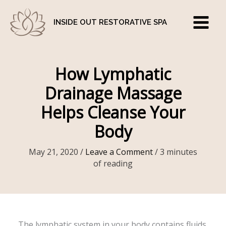
Skip
to
INSIDE OUT RESTORATIVE SPA
content
How Lymphatic
Drainage Massage
Helps Cleanse Your
Body
May 21, 2020
/
Leave a Comment
/
3 minutes
of reading
The lymphatic system in your body contains fluids