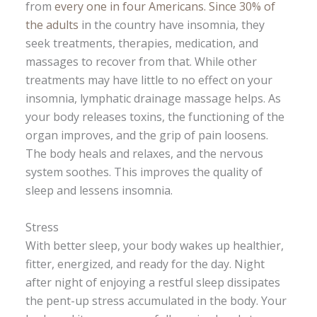
from
every one in four Americans. Since 30% of
the adults
in the country have insomnia, they
seek treatments, therapies, medication, and
massages to recover from that. While other
treatments may have little to no effect on your
insomnia, lymphatic drainage massage helps. As
your body releases toxins, the functioning of the
organ improves, and the grip of pain loosens.
The body heals and relaxes, and the nervous
system soothes. This improves the quality of
sleep and lessens insomnia.
Stress
With better sleep, your body wakes up healthier,
fitter, energized, and ready for the day. Night
after night of enjoying a restful sleep dissipates
the pent-up stress accumulated in the body. Your