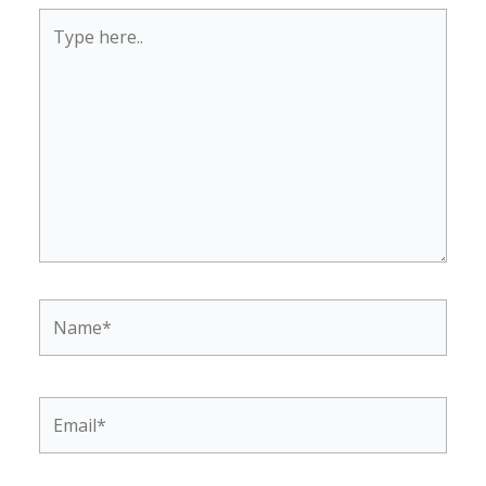
Type
here..
Name*
Email*