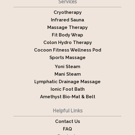
Services
Cryotherapy
Infrared Sauna
Massage Therapy
Fit Body Wrap
Colon Hydro Therapy
Cocoon Fitness Wellness Pod
Sports Massage
Yoni Steam
Mani Steam
Lymphatic Drainage Massage
Ionic Foot Bath
Amethyst Bio-Mat & Belt
Helpful Links
Contact Us
FAQ