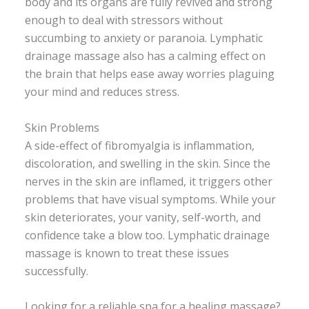
body and its organs are fully revived and strong
enough to deal with stressors without
succumbing to anxiety or paranoia. Lymphatic
drainage massage also has a calming effect on
the brain that helps ease away worries plaguing
your mind and reduces stress.
Skin Problems
A side-effect of fibromyalgia is inflammation,
discoloration, and swelling in the skin. Since the
nerves in the skin are inflamed, it triggers other
problems that have visual symptoms. While your
skin deteriorates, your vanity, self-worth, and
confidence take a blow too. Lymphatic drainage
massage is known to treat these issues
successfully.
Looking for a reliable spa for a healing massage?