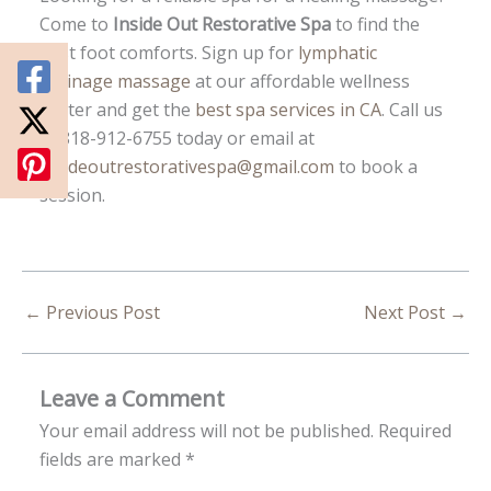
Come to
Inside Out Restorative Spa
to find the
best foot comforts. Sign up for
lymphatic
drainage massage
at our affordable wellness
center and get the
best spa services in CA
. Call us
at 818-912-6755 today or email at
insideoutrestorativespa@gmail.com
to book a
session.
←
Previous Post
Next Post
→
Leave a Comment
Your email address will not be published.
Required
fields are marked
*