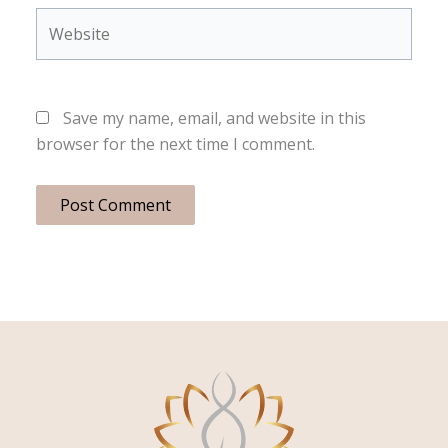
Website
Save my name, email, and website in this
browser for the next time I comment.