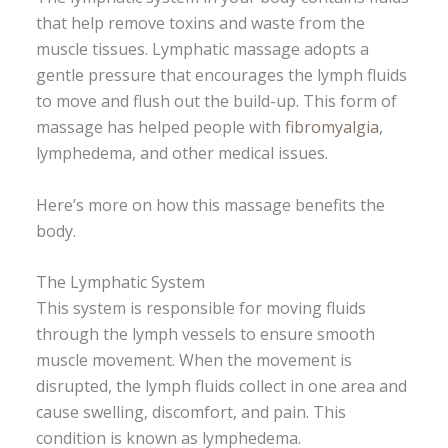
that help remove toxins and waste from the
muscle tissues. Lymphatic massage adopts a
gentle pressure that encourages the lymph fluids
to move and flush out the build-up. This form of
massage has helped people with
fibromyalgia
,
lymphedema, and other medical issues.
Here’s more on how this massage benefits the
body.
The Lymphatic System
This system is responsible for moving fluids
through the lymph vessels to ensure smooth
muscle movement. When the movement is
disrupted, the lymph fluids collect in one area and
cause swelling, discomfort, and pain. This
condition is known as lymphedema.