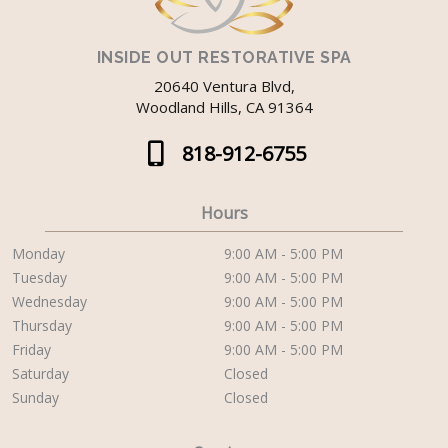
INSIDE OUT RESTORATIVE SPA
20640 Ventura Blvd,
Woodland Hills, CA 91364
818-912-6755
Hours
Monday
9:00 AM - 5:00 PM
Tuesday
9:00 AM - 5:00 PM
Wednesday
9:00 AM - 5:00 PM
Thursday
9:00 AM - 5:00 PM
Friday
9:00 AM - 5:00 PM
Saturday
Closed
Sunday
Closed