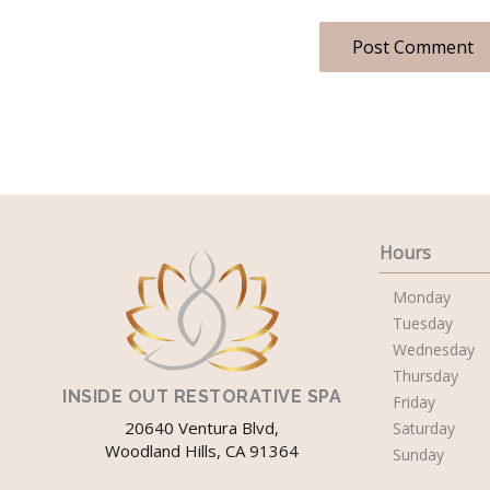
Hours
Monday
Tuesday
Wednesday
Thursday
INSIDE OUT RESTORATIVE SPA
Friday
20640 Ventura Blvd,
Saturday
Woodland Hills, CA 91364
Sunday