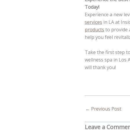
Today!
Experience a new lev
services
in LA at Insi
products
to provide 
help you feel revital
Take the first step 
wellness spa in Los 
will thank you!
←
Previous Post
Leave a Comme