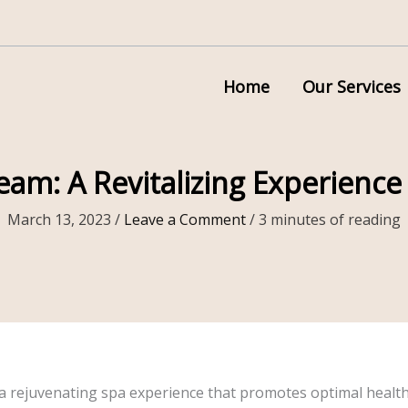
Home
Our Services
eam: A Revitalizing Experience
March 13, 2023
/
Leave a Comment
/
3 minutes of reading
r a rejuvenating spa experience that promotes optimal health