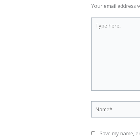
Your email address w
Type
here..
Name*
Save my name, em