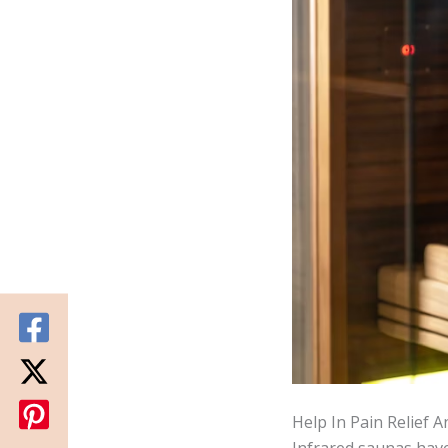
Help In Pain Relief 