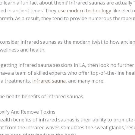
to learn a fun fact about them? Infrared saunas are actually
sed in ancient times. They
use modern technology
like elect
armth. As a result, they tend to provide numerous therapeut
consider infrared saunas as the modern twist to how ancien
 wellness and health.
g getting infrared sauna sessions in LA, then look no further
have a team of skilled experts who offer top-of-the-line hea
spa treatments,
infrared sauna
, and many more.
me health benefits of infrared saunas.
oxify And Remove Toxins
alth benefits of infrared saunas is their ability to promote 
t from the infrared waves stimulates the sweat glands, resu