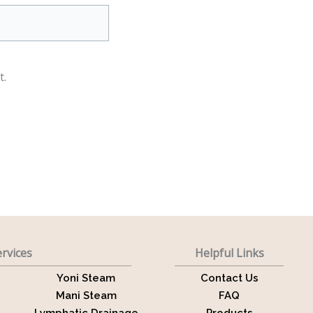
t.
rvices
Helpful Links
Yoni Steam
Contact Us
Mani Steam
FAQ