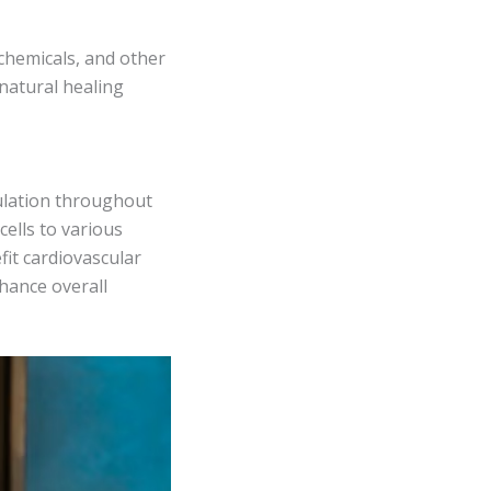
 chemicals, and other
natural healing
culation throughout
cells to various
fit cardiovascular
nhance overall