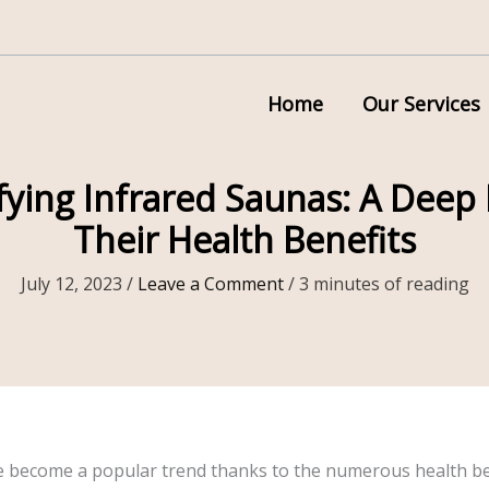
Home
Our Services
ying Infrared Saunas: A Deep 
Their Health Benefits
July 12, 2023
/
Leave a Comment
/
3 minutes of reading
e become a popular trend thanks to the numerous health ben