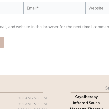
Email*
Website
ail, and website in this browser for the next time I commen
Se
Cryotherapy
9:00 AM - 5:00 PM
Infrared Sauna
9:00 AM - 5:00 PM