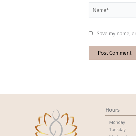
Name*
Save my name, em
Hours
Monday
Tuesday