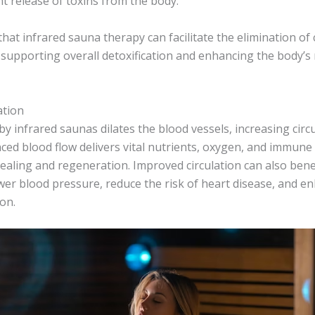
nt release of toxins from the body.
that infrared sauna therapy can facilitate the elimination of
supporting overall detoxification and enhancing the body’s 
ation
y infrared saunas dilates the blood vessels, increasing cir
ced blood flow delivers vital nutrients, oxygen, and immune 
ealing and regeneration. Improved circulation can also bene
ower blood pressure, reduce the risk of heart disease, and e
on.