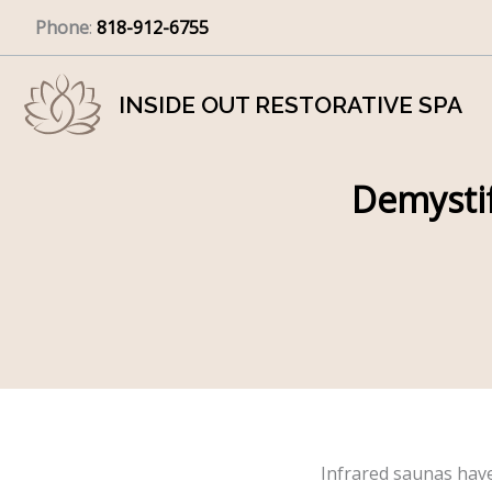
Skip
Phone
:
818-912-6755
to
content
INSIDE OUT RESTORATIVE SPA
Demystif
Infrared saunas hav