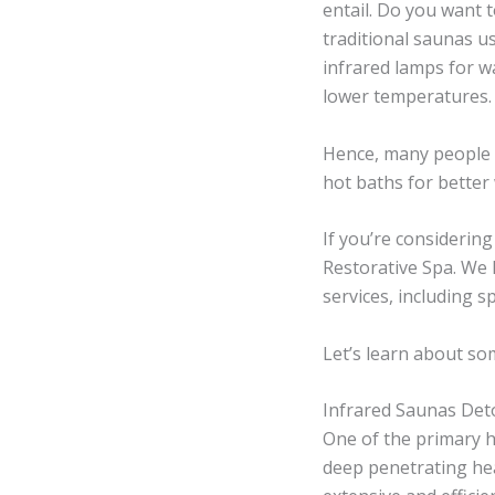
entail. Do you want 
traditional saunas u
infrared lamps for w
lower temperatures.
Hence, many people 
hot baths for better
If you’re considerin
Restorative Spa. We 
services, including 
Let’s learn about so
Infrared Saunas Det
One of the primary he
deep penetrating hea