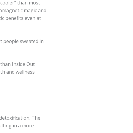
 “cooler” than most
romagnetic magic and
ic benefits even at
t people sweated in
 than Inside Out
lth and wellness
detoxification. The
lting in a more