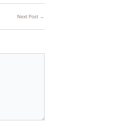
Next Post
→