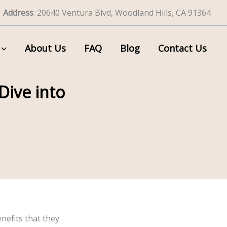
Address
: 20640 Ventura Blvd, Woodland Hills, CA 91364
About Us
FAQ
Blog
Contact Us
Dive into
efits that they