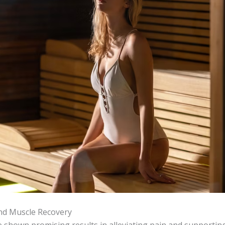
And Muscle Recovery