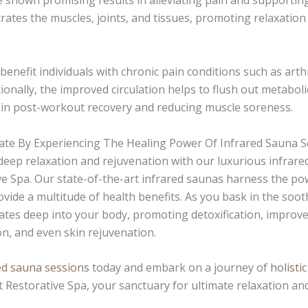
 shown promising results in alleviating pain and supportin
ates the muscles, joints, and tissues, promoting relaxatio
 benefit individuals with chronic pain conditions such as arthr
tionally, the improved circulation helps to flush out metabo
 in post-workout recovery and reducing muscle soreness.
te By Experiencing The Healing Power Of Infrared Sauna S
 deep relaxation and rejuvenation with our luxurious infrare
ve Spa. Our state-of-the-art infrared saunas harness the po
ovide a multitude of health benefits. As you bask in the soo
ates deep into your body, promoting detoxification, improved
ion, and even skin rejuvenation.
ed sauna sessions
today and embark on a journey of
holisti
t Restorative Spa, your sanctuary for ultimate relaxation and