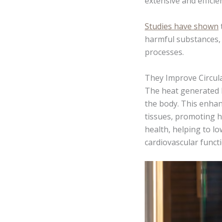
extensive and efficie
Studies have shown
harmful substances, 
processes.
They Improve Circul
The heat generated b
the body. This enhan
tissues, promoting h
health, helping to l
cardiovascular functi