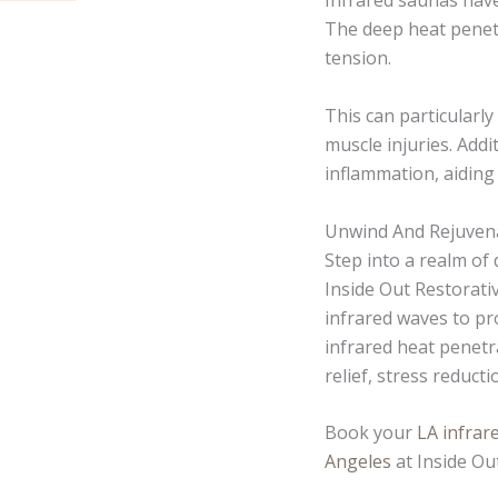
Infrared saunas have
The deep heat penetr
tension.
This can particularly
muscle injuries. Addi
inflammation, aiding
Unwind And Rejuvena
Step into a realm of
Inside Out Restorati
infrared waves to pr
infrared heat penetr
relief, stress reduct
Book your
LA infrar
Angeles
at Inside Ou