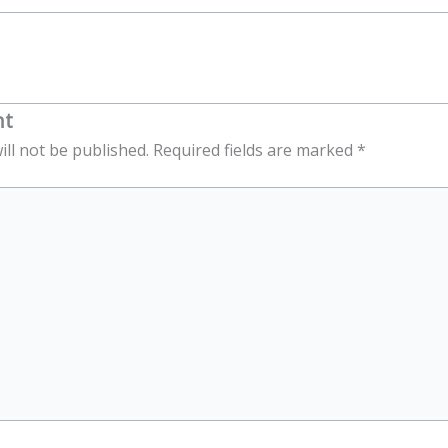
nt
ill not be published.
Required fields are marked
*