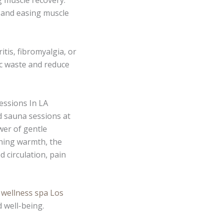
g muscle recovery.
n and easing muscle
itis, fibromyalgia, or
lic waste and reduce
essions In LA
d sauna sessions at
wer of gentle
thing warmth, the
 circulation, pain
c wellness spa Los
 well-being.