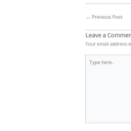
←
Previous Post
Leave a Comme
Your email address w
Type
here..