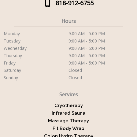
818-912-6755
Hours
Monday
9:00 AM - 5:00 PM
Tuesday
9:00 AM - 5:00 PM
Wednesday
9:00 AM - 5:00 PM
Thursday
9:00 AM - 5:00 PM
Friday
9:00 AM - 5:00 PM
Saturday
Closed
Sunday
Closed
Services
Cryotherapy
Infrared Sauna
Massage Therapy
Fit Body Wrap
Colon Hydro Therapy