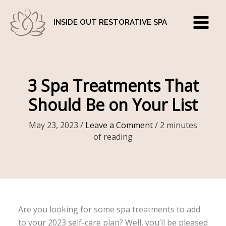
Skip
to
INSIDE OUT RESTORATIVE SPA
content
3 Spa Treatments That
Should Be on Your List
May 23, 2023
/
Leave a Comment
/
2 minutes
of reading
Are you looking for some spa treatments to add
to your 2023
self-care
plan? Well, you’ll be pleased