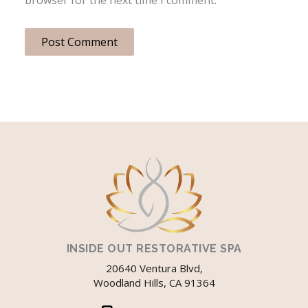
INSIDE OUT RESTORATIVE SPA
20640 Ventura Blvd,
Woodland Hills, CA 91364