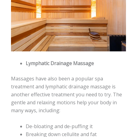
Lymphatic Drainage Massage
Massages have also been a popular spa
treatment and lymphatic drainage massage is
another effective treatment you need to try. The
gentle and relaxing motions help your body in
many ways, including:
De-bloating and de-puffing it
Breaking down cellulite and fat