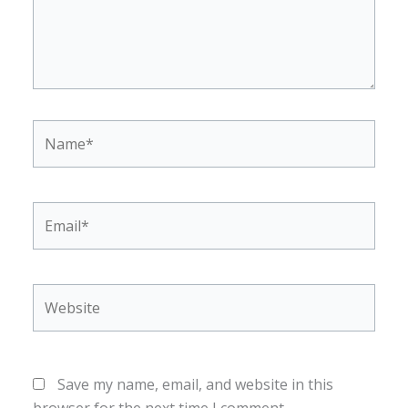
Name*
Email*
Website
Save my name, email, and website in this
browser for the next time I comment.