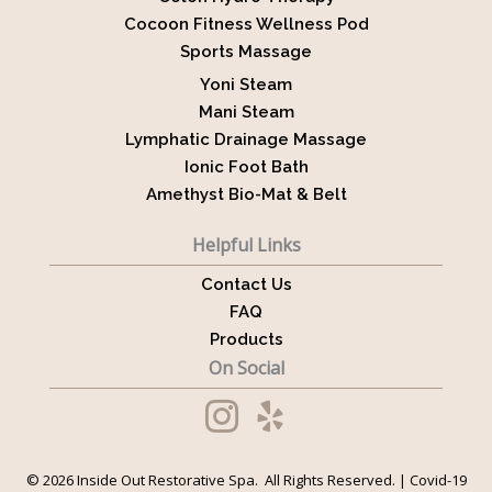
Cocoon Fitness Wellness Pod
Sports Massage
Yoni Steam
Mani Steam
Lymphatic Drainage Massage
Ionic Foot Bath
Amethyst Bio-Mat & Belt
Helpful Links
Contact Us
FAQ
Products
On Social
© 2026 Inside Out Restorative Spa. All Rights Reserved. |
Covid-19