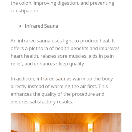
the colon, improving digestion, and preventing
constipation.
Infrared Sauna
An infrared sauna uses light to produce heat. It
offers a plethora of health benefits and improves
heart health, relaxes sore muscles, aids in pain
relief, and enhances sleep quality.
In addition,
infrared saunas
warm up the body
directly instead of warming the air first. This
enhances the quality of the procedure and
ensures satisfactory results.