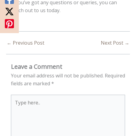
If you’ve got any questions or queries, you can
reach out to us today.
←
Previous Post
Next Post
→
Leave a Comment
Your email address will not be published.
Required
fields are marked
*
Type
here..