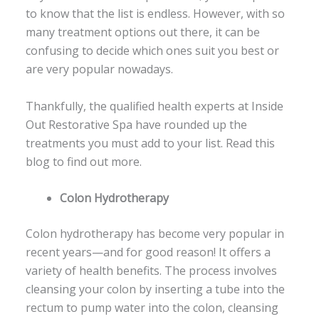
to know that the list is endless. However, with so
many treatment options out there, it can be
confusing to decide which ones suit you best or
are very popular nowadays.
Thankfully, the qualified health experts at Inside
Out Restorative Spa have rounded up the
treatments you must add to your list. Read this
blog to find out more.
Colon Hydrotherapy
Colon hydrotherapy has become very popular in
recent years—and for good reason! It offers a
variety of health benefits. The process involves
cleansing your colon by inserting a tube into the
rectum to pump water into the colon, cleansing