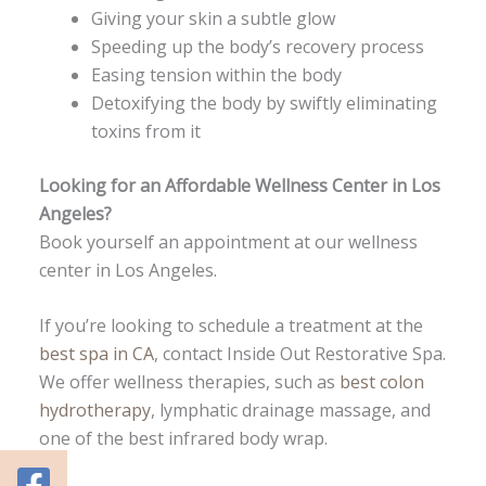
Giving your skin a subtle glow
Speeding up the body’s recovery process
Easing tension within the body
Detoxifying the body by swiftly eliminating
toxins from it
Looking for an
Affordable Wellness Center in Los
Angeles
?
Book yourself an appointment at our wellness
center in Los Angeles.
If you’re looking to schedule a treatment at the
best spa in CA
, contact Inside Out Restorative Spa.
We offer wellness therapies, such as
best colon
hydrotherapy
, lymphatic drainage massage, and
one of the best infrared body wrap.