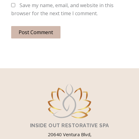
Save my name, email, and website in this
browser for the next time I comment.
INSIDE OUT RESTORATIVE SPA
20640 Ventura Blvd,