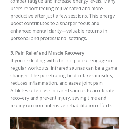
combat fatigue and increase energy levels. Many
users report feeling rejuvenated and more
productive after just a few sessions. This energy
boost contributes to a sharper focus and
enhanced mental clarity—valuable returns in
personal and professional settings.
3.
Pain Relief and Muscle Recovery
If you’re dealing with chronic pain or engage in
regular workouts, infrared saunas can be a game
changer. The penetrating heat relaxes muscles,
reduces inflammation, and eases joint pain.
Athletes often use infrared saunas to accelerate
recovery and prevent injury, saving time and
money on more intensive rehabilitation efforts.