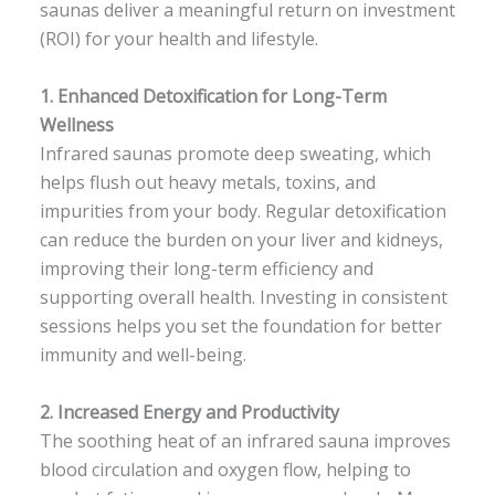
saunas deliver a meaningful return on investment
(ROI) for your health and lifestyle.
1.
Enhanced Detoxification for Long-Term
Wellness
Infrared saunas promote deep sweating, which
helps flush out heavy metals, toxins, and
impurities from your body. Regular detoxification
can reduce the burden on your liver and kidneys,
improving their long-term efficiency and
supporting overall health. Investing in consistent
sessions helps you set the foundation for better
immunity and well-being.
2.
Increased Energy and Productivity
The soothing heat of an infrared sauna improves
blood circulation and oxygen flow, helping to