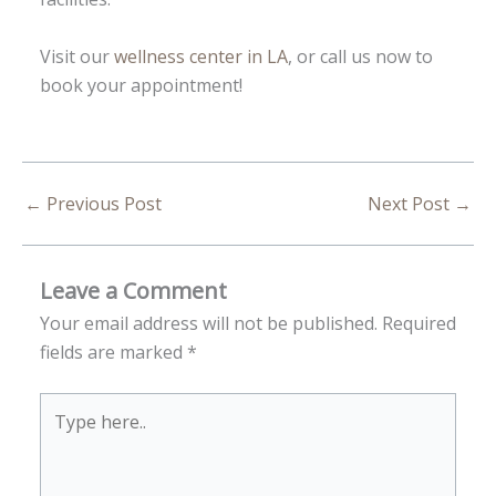
Visit our
wellness center in LA
, or call us now to
book your appointment!
←
Previous Post
Next Post
→
Leave a Comment
Your email address will not be published.
Required
fields are marked
*
Type
here..