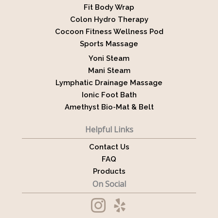
Fit Body Wrap
Colon Hydro Therapy
Cocoon Fitness Wellness Pod
Sports Massage
Yoni Steam
Mani Steam
Lymphatic Drainage Massage
Ionic Foot Bath
Amethyst Bio-Mat & Belt
Helpful Links
Contact Us
FAQ
Products
On Social