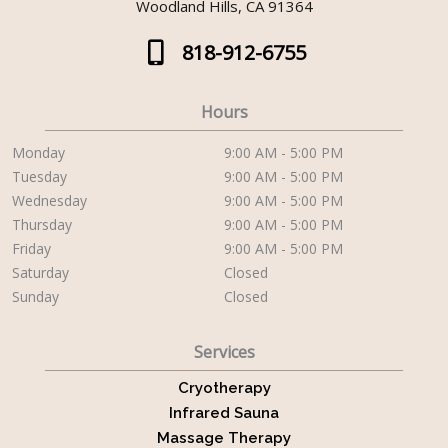
Woodland Hills, CA 91364
818-912-6755
Hours
Monday
9:00 AM - 5:00 PM
Tuesday
9:00 AM - 5:00 PM
Wednesday
9:00 AM - 5:00 PM
Thursday
9:00 AM - 5:00 PM
Friday
9:00 AM - 5:00 PM
Saturday
Closed
Sunday
Closed
Services
Cryotherapy
Infrared Sauna
Massage Therapy