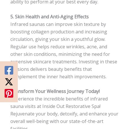
ability to perform at your best every day.
5.
Skin Health and Anti-Aging Effects
Infrared saunas can improve skin texture by
boosting collagen production and increasing
circulation, giving your skin a youthful glow.
Regular use helps reduce wrinkles, acne, and
other skin conditions, minimizing the need for
expensive skincare treatments. Investing in these
sessions delivers beauty benefits that
complement the inner health improvements.
Transform Your Wellness Journey Today!
Experience the incredible benefits of infrared
sauna visits at Inside Out Restorative Spa!
Rejuvenate your body, detoxify, and enhance your
overall well-being with our state-of-the-art
facilities.