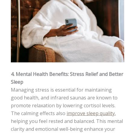
4.
Mental Health Benefits: Stress Relief and Better
Sleep
Managing stress is essential for maintaining
good health, and infrared saunas are known to
promote relaxation by lowering cortisol levels.
The calming effects also
improve sleep quality
,
helping you feel rested and balanced. This mental
clarity and emotional well-being enhance your