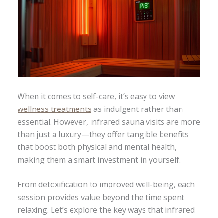
When it comes to self-care, it’s easy to view
wellness treatments
as indulgent rather than
essential. However, infrared sauna visits are more
than just a luxury—they offer tangible benefits
that boost both physical and mental health,
making them a smart investment in yourself.
From detoxification to improved well-being, each
session provides value beyond the time spent
relaxing. Let’s explore the key ways that infrared