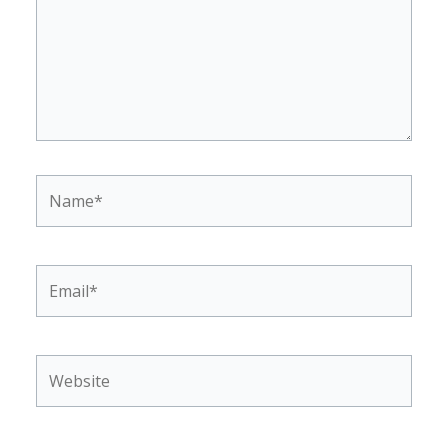
Name*
Email*
Website