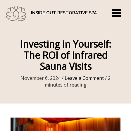
Skip
to
INSIDE OUT RESTORATIVE SPA
content
Investing in Yourself:
The ROI of Infrared
Sauna Visits
November 6, 2024
/
Leave a Comment
/
2
minutes of reading