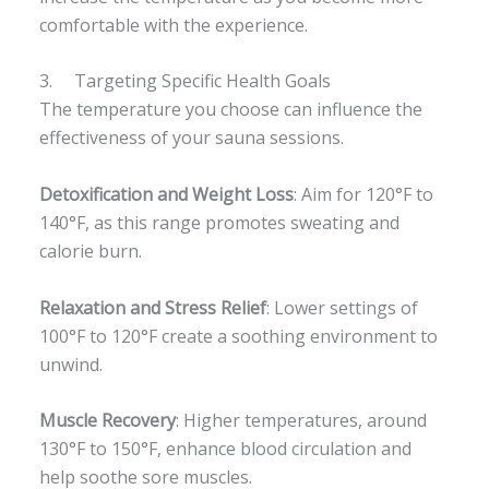
comfortable with the experience.
3. Targeting Specific Health Goals
The temperature you choose can influence the
effectiveness of your sauna sessions.
Detoxification and Weight Loss
: Aim for 120°F to
140°F, as this range promotes sweating and
calorie burn.
Relaxation and Stress Relief
: Lower settings of
100°F to 120°F create a soothing environment to
unwind.
Muscle Recovery
: Higher temperatures, around
130°F to 150°F, enhance blood circulation and
help soothe sore muscles.