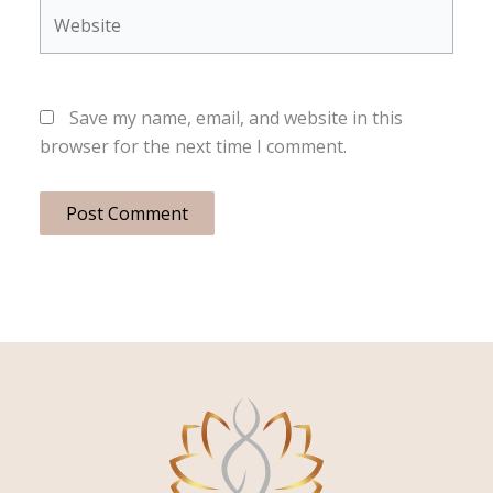
Website
Save my name, email, and website in this
browser for the next time I comment.