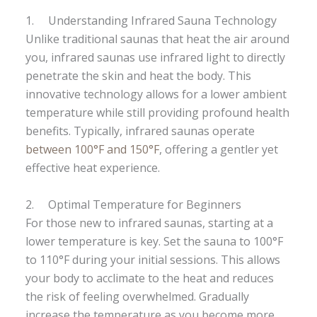
1. Understanding Infrared Sauna Technology
Unlike traditional saunas that heat the air around
you, infrared saunas use infrared light to directly
penetrate the skin and heat the body. This
innovative technology allows for a lower ambient
temperature while still providing profound health
benefits. Typically, infrared saunas operate
between 100°F and 150°F
, offering a gentler yet
effective heat experience.
2. Optimal Temperature for Beginners
For those new to infrared saunas, starting at a
lower temperature is key. Set the sauna to 100°F
to 110°F during your initial sessions. This allows
your body to acclimate to the heat and reduces
the risk of feeling overwhelmed. Gradually
increase the temperature as you become more