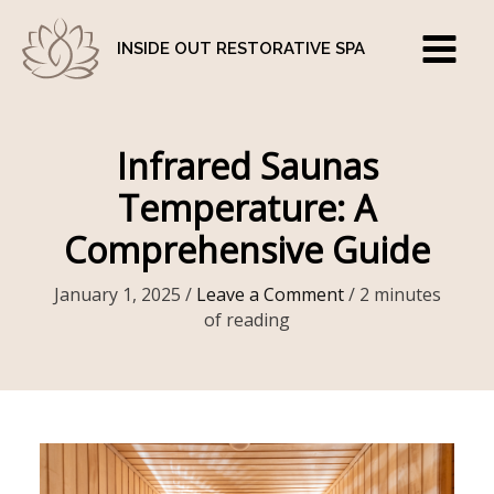
Skip
to
INSIDE OUT RESTORATIVE SPA
content
Infrared Saunas
Temperature: A
Comprehensive Guide
January 1, 2025
/
Leave a Comment
/
2 minutes
of reading