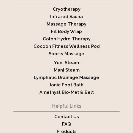
Cryotherapy
Infrared Sauna
Massage Therapy
Fit Body Wrap
Colon Hydro Therapy
Cocoon Fitness Wellness Pod
Sports Massage
Yoni Steam
Mani Steam
Lymphatic Drainage Massage
Ionic Foot Bath
Amethyst Bio-Mat & Belt
Helpful Links
Contact Us
FAQ
Products