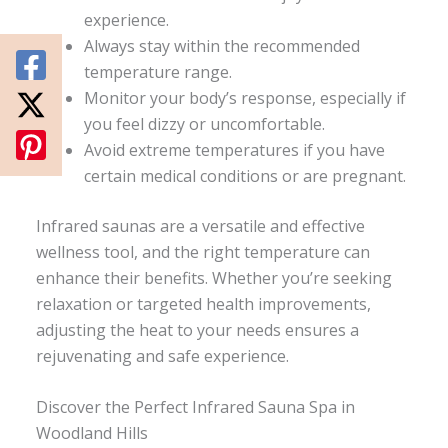
experience.
Always stay within the recommended
temperature range.
Monitor your body’s response, especially if
you feel dizzy or uncomfortable.
Avoid extreme temperatures if you have
certain medical conditions or are pregnant.
Infrared saunas are a versatile and effective
wellness tool, and the right temperature can
enhance their benefits. Whether you’re seeking
relaxation or targeted health improvements,
adjusting the heat to your needs ensures a
rejuvenating and safe experience.
Discover the Perfect Infrared Sauna Spa in
Woodland Hills