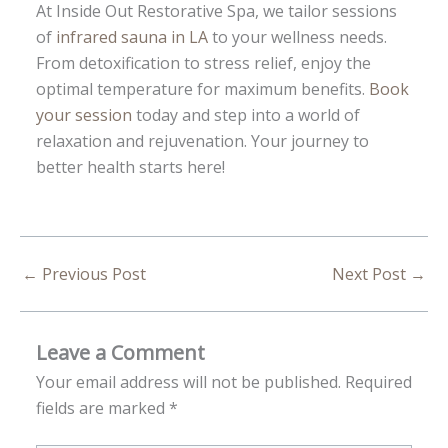
At Inside Out Restorative Spa, we tailor sessions
of
infrared sauna in LA
to your wellness needs.
From detoxification to stress relief, enjoy the
optimal temperature for maximum benefits.
Book
your session
today and step into a world of
relaxation and rejuvenation. Your journey to
better health starts here!
←
Previous Post
Next Post
→
Leave a Comment
Your email address will not be published.
Required
fields are marked
*