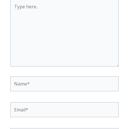
Type
here..
Name*
Email*