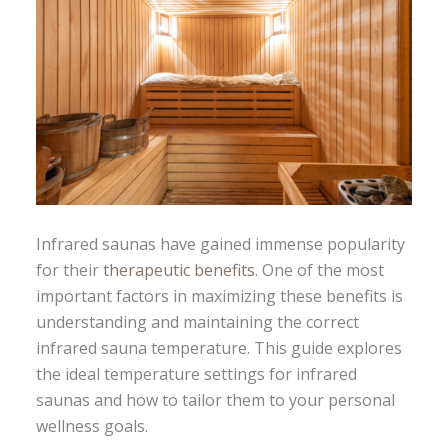
Infrared saunas have gained immense popularity
for their
therapeutic benefits
. One of the most
important factors in maximizing these benefits is
understanding and maintaining the correct
infrared sauna temperature. This guide explores
the ideal temperature settings for infrared
saunas and how to tailor them to your personal
wellness goals.