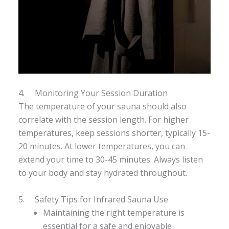
4. Monitoring Your Session Duration
The temperature of your sauna should also
correlate with the session length. For higher
temperatures, keep sessions shorter, typically 15-
20 minutes. At lower temperatures, you can
extend your time to 30-45 minutes. Always listen
to your body and stay hydrated throughout.
5. Safety Tips for Infrared Sauna Use
Maintaining the right temperature is
essential for a safe and enjoyable