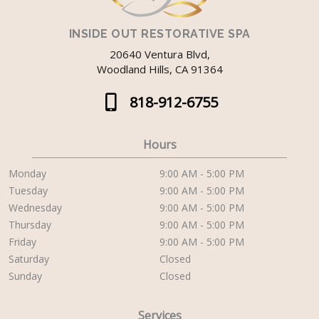
INSIDE OUT RESTORATIVE SPA
20640 Ventura Blvd,
Woodland Hills, CA 91364
818-912-6755
Hours
Monday
9:00 AM - 5:00 PM
Tuesday
9:00 AM - 5:00 PM
Wednesday
9:00 AM - 5:00 PM
Thursday
9:00 AM - 5:00 PM
Friday
9:00 AM - 5:00 PM
Saturday
Closed
Sunday
Closed
Services