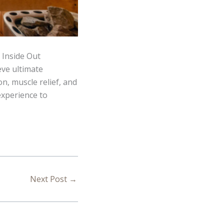
 Inside Out
eve ultimate
n, muscle relief, and
experience to
Next Post
→