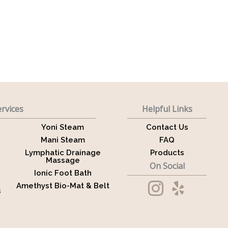
rvices
Helpful Links
Yoni Steam
Contact Us
Mani Steam
FAQ
Lymphatic Drainage
Products
Massage
On Social
Ionic Foot Bath
Amethyst Bio-Mat & Belt
s