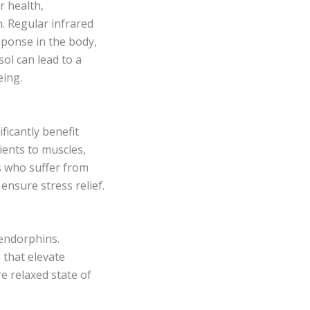
r health,
. Regular infrared
sponse in the body,
sol can lead to a
eing.
ficantly benefit
ients to muscles,
als who suffer from
 ensure stress relief.
 endorphins.
s that elevate
e relaxed state of