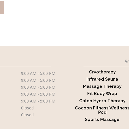
Se
Cryotherapy
9:00 AM - 5:00 PM
Infrared Sauna
9:00 AM - 5:00 PM
Massage Therapy
9:00 AM - 5:00 PM
Fit Body Wrap
9:00 AM - 5:00 PM
9:00 AM - 5:00 PM
Colon Hydro Therapy
Closed
Cocoon Fitness Wellnes
Pod
Closed
Sports Massage