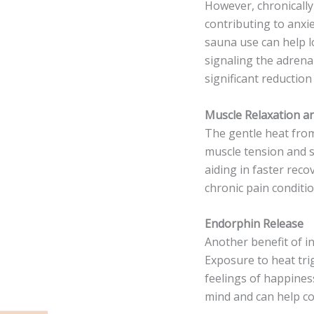
However, chronically 
contributing to anxi
sauna use can help l
signaling the adrenal
significant reduction
Muscle Relaxation an
The gentle heat from
muscle tension and s
aiding in faster reco
chronic pain conditio
Endorphin Release
Another benefit of in
Exposure to heat tr
feelings of happines
mind and can help co