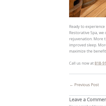
Ready to experience 
Restorative Spa, we 
rejuvenation. More th
improved sleep. More
maximize the benefit
Call us now at
818-9
←
Previous Post
Leave a Comme