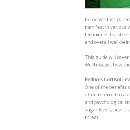
In today’s fast-pace
manifest in various 
techniques for stre
and overall well-bein
This guide will cover
We’ll discuss how the
Reduces Cortisol Lev
One of the benefits of
often referred to as
and psychological st
sugar levels, heart r
threat.