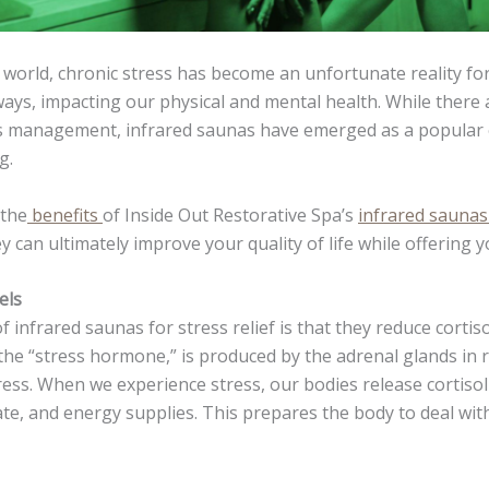
d world, chronic stress has become an unfortunate reality for
ways, impacting our physical and mental health. While ther
ss management, infrared saunas have emerged as a popular o
g.
 the
benefits
of Inside Out Restorative Spa’s
infrared sauna
y can ultimately improve your quality of life while offering 
els
 infrared saunas for stress relief is that they reduce cortisol
 the “stress hormone,” is produced by the adrenal glands in 
ress. When we experience stress, our bodies release cortisol
ate, and energy supplies. This prepares the body to deal wit