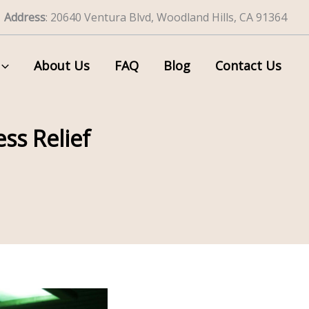
Address
: 20640 Ventura Blvd, Woodland Hills, CA 91364
About Us
FAQ
Blog
Contact Us
ss Relief