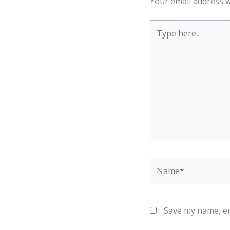
Your email address w
Type
here..
Name*
Save my name, em