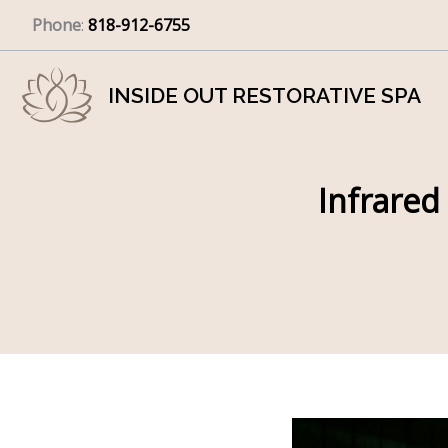
Skip
Phone
:
818-912-6755
to
content
INSIDE OUT RESTORATIVE SPA
Infrared