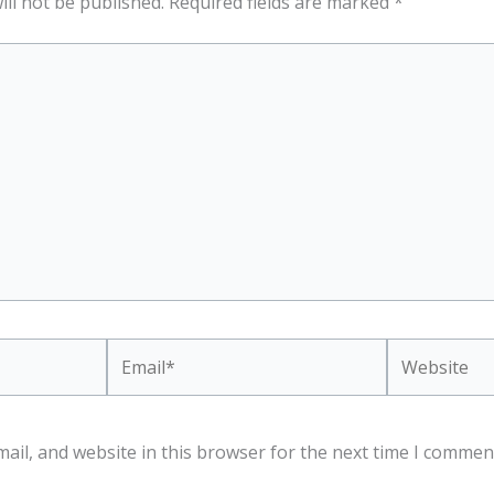
ill not be published.
Required fields are marked
*
Email*
Website
ail, and website in this browser for the next time I commen