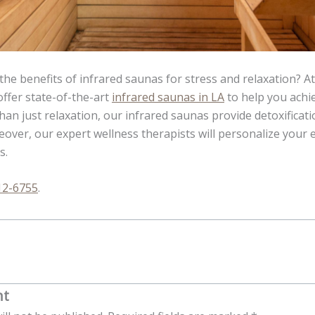
the benefits of infrared saunas for stress and relaxation? At
offer state-of-the-art
infrared saunas in LA
to help you achi
an just relaxation, our infrared saunas provide detoxificatio
over, our expert wellness therapists will personalize your 
s.
12-6755
.
nt