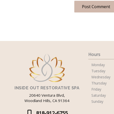
Hours
Monday
Tuesday
Wednesday
Thursday
INSIDE OUT RESTORATIVE SPA
Friday
20640 Ventura Blvd,
Saturday
Woodland Hills, CA 91364
Sunday
818-912-6755