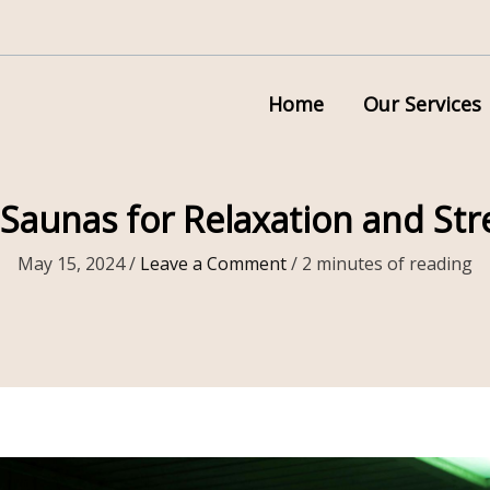
Home
Our Services
 Saunas for Relaxation and Stre
May 15, 2024
/
Leave a Comment
/
2 minutes of reading