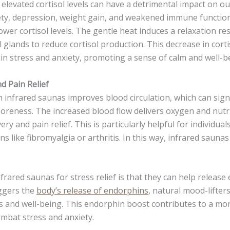
elevated cortisol levels can have a detrimental impact on ou
ety, depression, weight gain, and weakened immune function
ower cortisol levels. The gentle heat induces a relaxation re
 glands to reduce cortisol production. This decrease in corti
 in stress and anxiety, promoting a sense of calm and well-b
d Pain Relief
 infrared saunas improves blood circulation, which can signi
oreness. The increased blood flow delivers oxygen and nutr
very and pain relief. This is particularly helpful for individu
ns like fibromyalgia or arthritis. In this way, infrared saunas
frared saunas for stress relief is that they can help release
iggers the
body’s release of endorphins
, natural mood-lifter
s and well-being. This endorphin boost contributes to a mor
mbat stress and anxiety.