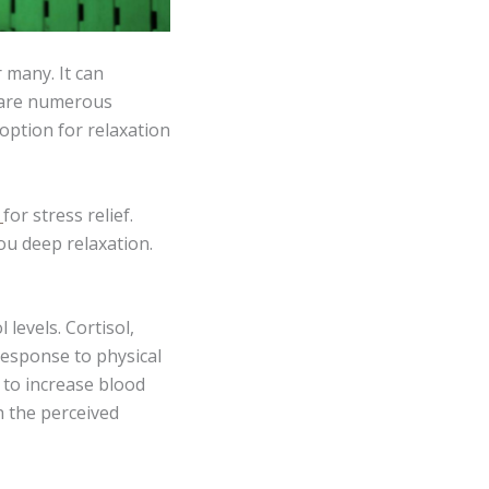
 many. It can
e are numerous
ption for relaxation
s
for stress relief.
you deep relaxation.
 levels. Cortisol,
response to physical
 to increase blood
h the perceived