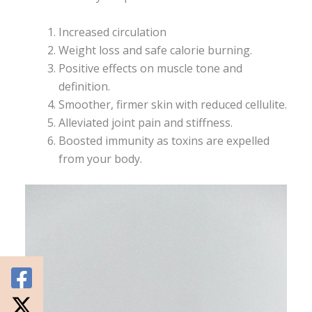
Increased circulation
Weight loss and safe calorie burning.
Positive effects on muscle tone and
definition.
Smoother, firmer skin with reduced cellulite.
Alleviated joint pain and stiffness.
Boosted immunity as toxins are expelled
from your body.