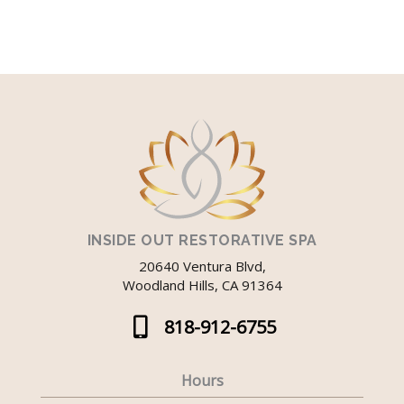
INSIDE OUT RESTORATIVE SPA
20640 Ventura Blvd,
Woodland Hills, CA 91364
818-912-6755
Hours