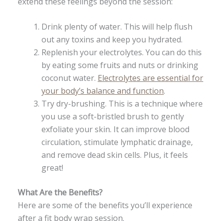
extend these feelings beyond the session:
Drink plenty of water. This will help flush
out any toxins and keep you hydrated.
Replenish your electrolytes. You can do this
by eating some fruits and nuts or drinking
coconut water.
Electrolytes are essential for
your body’s balance and function
.
Try dry-brushing. This is a technique where
you use a soft-bristled brush to gently
exfoliate your skin. It can improve blood
circulation, stimulate lymphatic drainage,
and remove dead skin cells. Plus, it feels
great!
What Are the Benefits?
Here are some of the benefits you’ll experience
after a fit body wrap session.