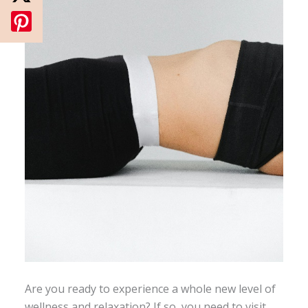
Are you ready to experience a whole new level of
wellness and relaxation? If so, you need to visit