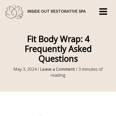
Skip
to
INSIDE OUT RESTORATIVE SPA
content
Fit Body Wrap: 4
Frequently Asked
Questions
May 3, 2024
/
Leave a Comment
/
3 minutes of
reading