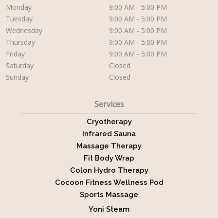
Monday
9:00 AM - 5:00 PM
Tuesday
9:00 AM - 5:00 PM
Wednesday
9:00 AM - 5:00 PM
Thursday
9:00 AM - 5:00 PM
Friday
9:00 AM - 5:00 PM
Saturday
Closed
Sunday
Closed
Services
Cryotherapy
Infrared Sauna
Massage Therapy
Fit Body Wrap
Colon Hydro Therapy
Cocoon Fitness Wellness Pod
Sports Massage
Yoni Steam