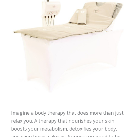
Imagine a body therapy that does more than just
relax you. A therapy that nourishes your skin,
boosts your metabolism, detoxifies your body,
and even burns calories. Sounds too good to be