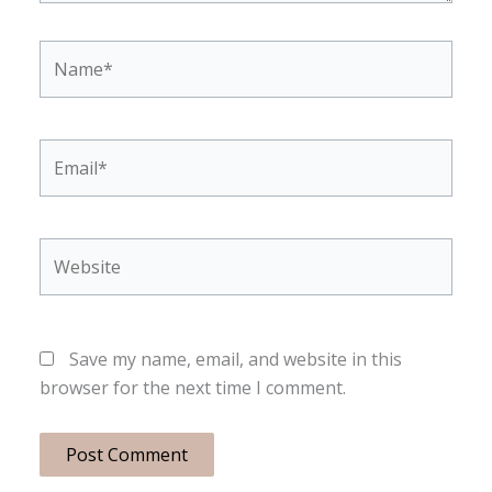
Name*
Email*
Website
Save my name, email, and website in this
browser for the next time I comment.