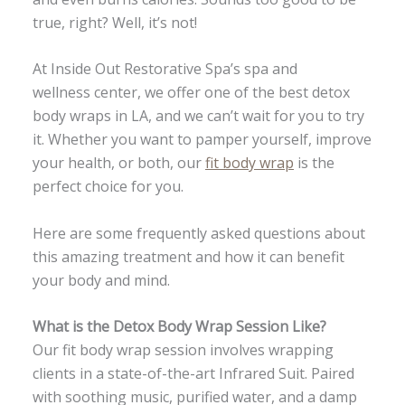
true, right? Well, it’s not!
At Inside Out Restorative Spa’s spa and
wellness center, we offer one of the best detox
body wraps in LA, and we can’t wait for you to try
it. Whether you want to pamper yourself, improve
your health, or both, our
fit body wrap
is the
perfect choice for you.
Here are some frequently asked questions about
this amazing treatment and how it can benefit
your body and mind.
What is the Detox Body Wrap Session Like?
Our fit body wrap session involves wrapping
clients in a state-of-the-art Infrared Suit. Paired
with soothing music, purified water, and a damp