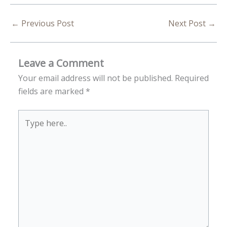
←
Previous Post
Next Post
→
Leave a Comment
Your email address will not be published.
Required
fields are marked
*
Type
here..