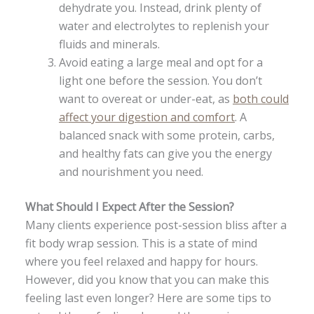
dehydrate you. Instead, drink plenty of
water and electrolytes to replenish your
fluids and minerals.
Avoid eating a large meal and opt for a
light one before the session. You don’t
want to overeat or under-eat, as
both could
affect your digestion and comfort
. A
balanced snack with some protein, carbs,
and healthy fats can give you the energy
and nourishment you need.
What Should I Expect After the Session?
Many clients experience post-session bliss after a
fit body wrap session. This is a state of mind
where you feel relaxed and happy for hours.
However, did you know that you can make this
feeling last even longer? Here are some tips to