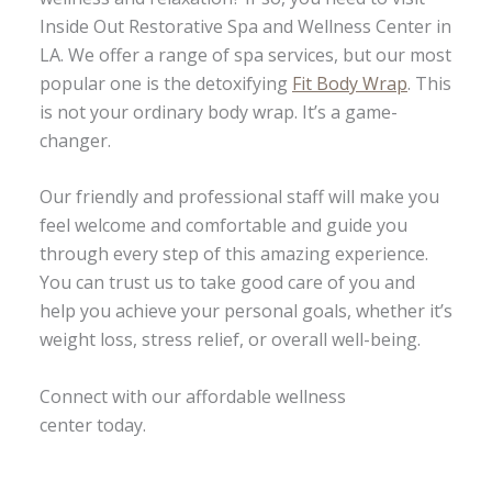
Inside Out Restorative Spa and Wellness Center in
LA. We offer a range of spa services, but our most
popular one is the detoxifying
Fit Body Wrap
. This
is not your ordinary body wrap. It’s a game-
changer.
Our friendly and professional staff will make you
feel welcome and comfortable and guide you
through every step of this amazing experience.
You can trust us to take good care of you and
help you achieve your personal goals, whether it’s
weight loss, stress relief, or overall well-being.
Connect with our affordable wellness
center today.