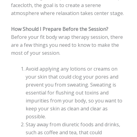
facecloth, the goal is to create a serene
atmosphere where relaxation takes center stage.
How Should I Prepare Before the Session?
Before your fit body wrap therapy session, there
are a few things you need to know to make the
most of your session.
Avoid applying any lotions or creams on
your skin that could clog your pores and
prevent you from sweating. Sweating is
essential for flushing out toxins and
impurities from your body, so you want to
keep your skin as clean and clear as
possible.
Stay away from diuretic foods and drinks,
such as coffee and tea, that could