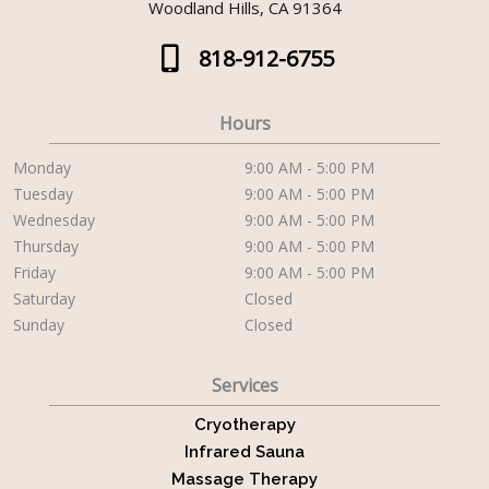
Woodland Hills, CA 91364
818-912-6755
Hours
Monday
9:00 AM - 5:00 PM
Tuesday
9:00 AM - 5:00 PM
Wednesday
9:00 AM - 5:00 PM
Thursday
9:00 AM - 5:00 PM
Friday
9:00 AM - 5:00 PM
Saturday
Closed
Sunday
Closed
Services
Cryotherapy
Infrared Sauna
Massage Therapy