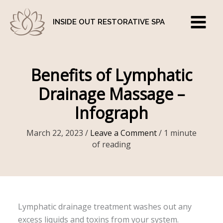
Skip
to
INSIDE OUT RESTORATIVE SPA
content
Benefits of Lymphatic
Drainage Massage –
Infograph
March 22, 2023
/
Leave a Comment
/
1 minute
of reading
Lymphatic drainage treatment washes out any
excess liquids and toxins from your system.