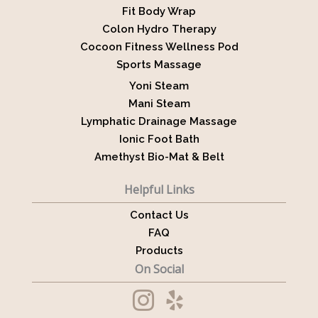
Fit Body Wrap
Colon Hydro Therapy
Cocoon Fitness Wellness Pod
Sports Massage
Yoni Steam
Mani Steam
Lymphatic Drainage Massage
Ionic Foot Bath
Amethyst Bio-Mat & Belt
Helpful Links
Contact Us
FAQ
Products
On Social