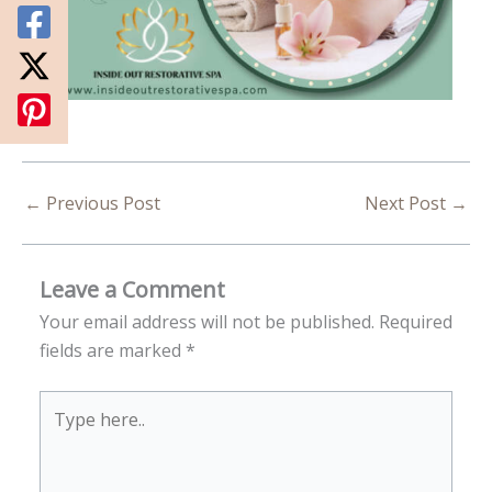
←
Previous Post
Next Post
→
Leave a Comment
Your email address will not be published.
Required
fields are marked
*
Type
here..