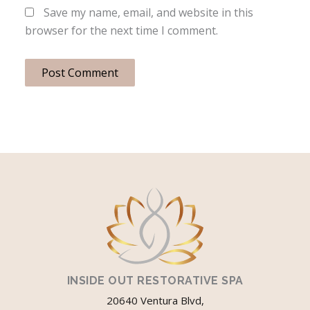
Save my name, email, and website in this
browser for the next time I comment.
INSIDE OUT RESTORATIVE SPA
20640 Ventura Blvd,