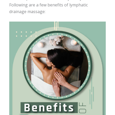
Following are a few benefits of lymphatic
drainage massage: