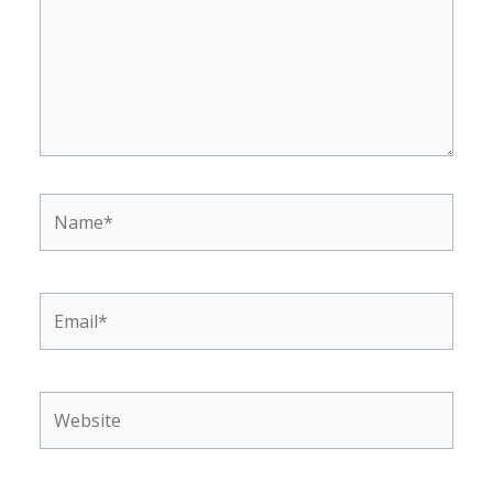
Name*
Email*
Website